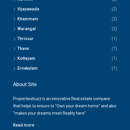
Vijayawada
(2)
Khammam
(2)
Warangal
(2)
Thrissur
(1)
Thane
(1)
Kottayam
(1)
Ernakulam
(1)
About Site
Propertiesbuzz is an innovative Real estate company
that helps to ensure to "Own your dream home" and also
"makes your dreams meet Reality here"
Read more