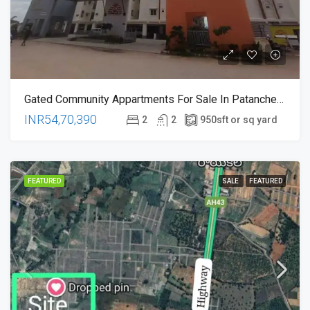
Gated Community Appartments For Sale In Patancheru , Pati Kolluru Hyderabad
INR54,70,390
2
2
950
sft or sq yard
FEATURED
SALE
FEATURED