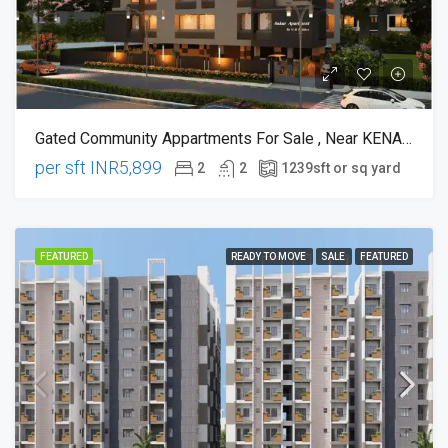
Gated Community Appartments For Sale , Near KENADY SCHOOL BHACHU PALLY CRICLE
per sft
INR5,899
2
2
1239
sft or sq yard
FEATURED
READY TO MOVE
SALE
FEATURED