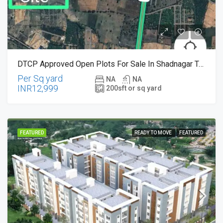
DTCP Approved Open Plots For Sale In Shadnagar Town , Just 300 Meters From Benguluru Highway
Per Sq yard
NA
NA
INR12,999
200
sft or sq yard
FEATURED
READY TO MOVE
FEATURED