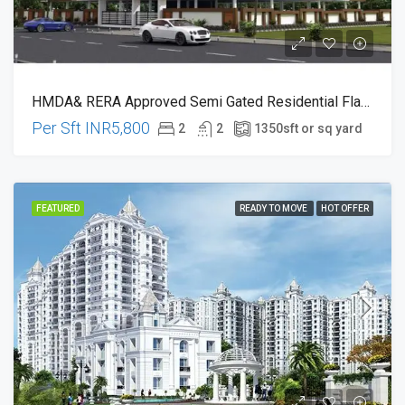
HMDA& RERA Approved Semi Gated Residential Flats At Chandanagar 100ft Main Road Ki 200 Metres Dist
Per Sft
INR5,800
2
2
1350
sft or sq yard
FEATURED
READY TO MOVE
HOT OFFER