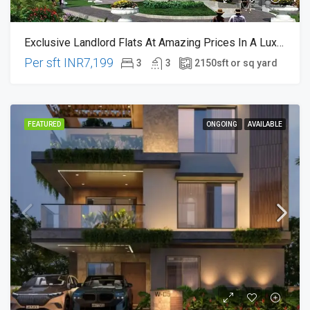
Exclusive Landlord Flats At Amazing Prices In A Luxurious Gated Community @ Hitech City 🌟 Hyderabad
Per sft
INR7,199
3
3
2150
sft or sq yard
FEATURED
ONGOING
AVAILABLE