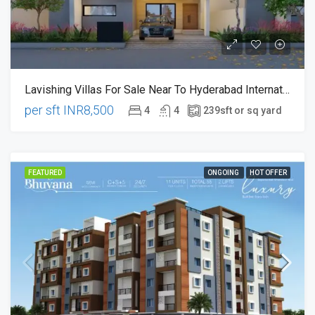
Lavishing Villas For Sale Near To Hyderabad International Airport, Thukkukuda , Raviryala
per sft
INR8,500
4
4
239
sft or sq yard
FEATURED
ONGOING
HOT OFFER