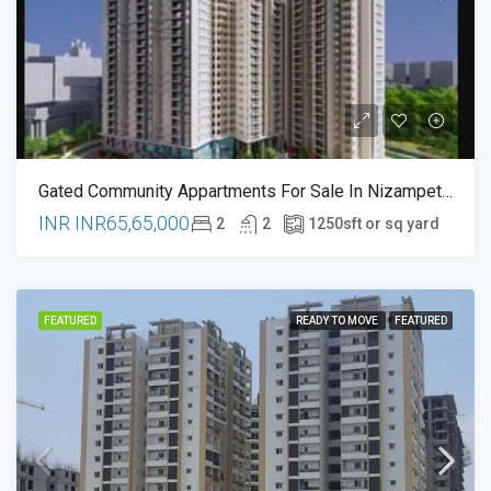
Gated Community Appartments For Sale In Nizampet , Hyderabad
INR
INR65,65,000
2
2
1250
sft or sq yard
FEATURED
READY TO MOVE
FEATURED