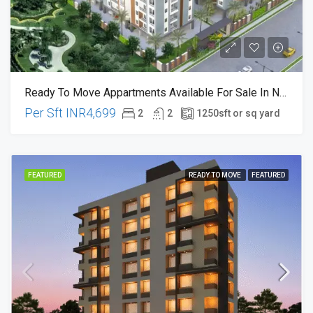
Ready To Move Appartments Available For Sale In Nagaram , Near Rampelly X-Road Hyderabad
Per Sft
INR4,699
2
2
1250
sft or sq yard
FEATURED
READY TO MOVE
FEATURED