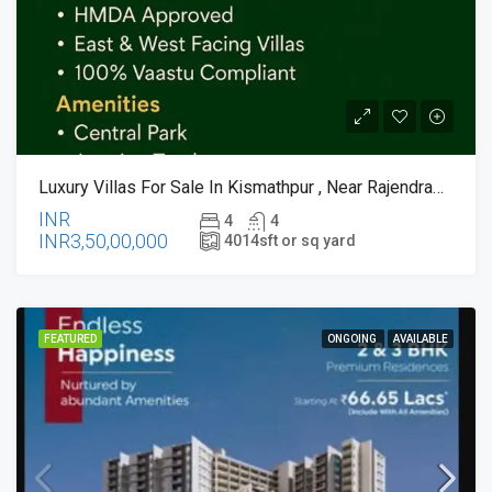
Luxury Villas For Sale In Kismathpur , Near RajendraNagar , Hyderabad
INR
4
4
INR3,50,00,000
4014
sft or sq yard
FEATURED
ONGOING
AVAILABLE