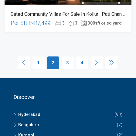
Gated Community Villas For Sale In Kollur , Pati Ghanpur , Very Close To Financial District
Per Sft
INR7,499
3
3
300
sft or sq yard
1
2
3
4
Discover
Hyderabad
(90)
Benguluru
(7)
Kurnool
(2)