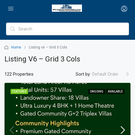
Home
Listing v6 – Grid 3 Cols
Listing V6 – Grid 3 Cols
122 Properties
Sort by:
Default Order
FEATURED
ONGOING
AVAILABLE