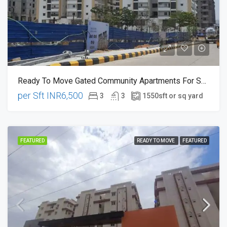
Ready To Move Gated Community Apartments For Sale In Chanda Nagar , Near Miyapur Hyderabad
per Sft
INR6,500
3
3
1550
sft or sq yard
FEATURED
READY TO MOVE
FEATURED