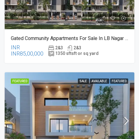
Gated Community Appartments For Sale In LB Nagar , Hyderabad – Near To LB Nagar Metro Station
INR
2&3
2&3
INR85,00,000
1350 sft
sft or sq yard
FEATURED
SALE
AVAILABLE
FEATURED