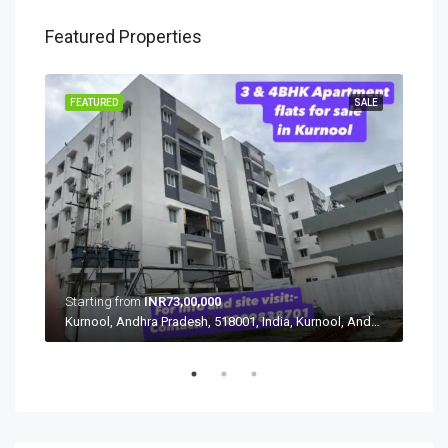
Featured Properties
SALE
FEATURED
SALE
FEA
Starting from
INR73,00,000
Star
Nandikandi, Sadasivpet mandal, Sangareddy, Telangana, 502291, India, Nandikandi, Sadasivpet mandal, Sangareddy, Telangana, 502291, India
Kurnool, Andhra Pradesh, 518001, India, Kurnool, Andhra Pradesh, 518001, India