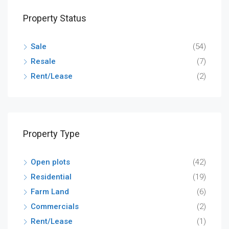
Property Status
Sale
(54)
Resale
(7)
Rent/Lease
(2)
Property Type
Open plots
(42)
Residential
(19)
Farm Land
(6)
Commercials
(2)
Rent/Lease
(1)