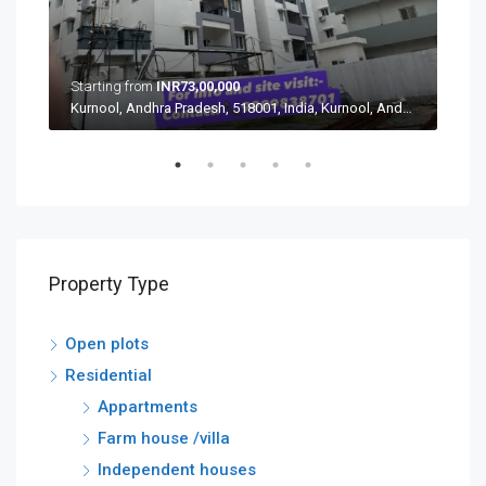
Starting from
INR73,00,000
Star
Aushapur, Ghatkesar mandal, Medchal–Malkajgiri, Telangana, 500088, India, Aushapur, Ghatkesar mandal, Medchal–Malkajgiri, Telangana, 500088, India
Kurnool, Andhra Pradesh, 518001, India, Kurnool, Andhra Pradesh, 518001, India
Property Type
Open plots
Residential
Appartments
Farm house /villa
Independent houses