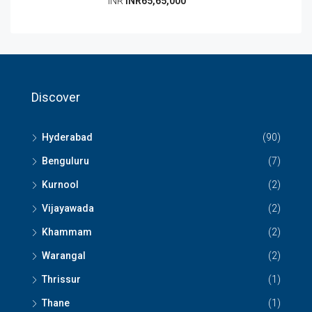
INR
INR65,65,000
Discover
Hyderabad
(90)
Benguluru
(7)
Kurnool
(2)
Vijayawada
(2)
Khammam
(2)
Warangal
(2)
Thrissur
(1)
Thane
(1)