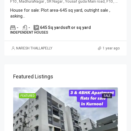
F10 , MadhuraNagar , SR Nagar , Yousaf guda Main road, F10 , MadhuraNagar , SR Nagar , Yousaf guda Main road
House for sale: Plot area-645 sq yard, outright sale ,
asking...
-
-
645 Sq yards
sft or sq yard
INDEPENDENT HOUSES
NARESH THALLAPELLY
1 year ago
Featured Listings
OING
FEATURED
SALE
FEA