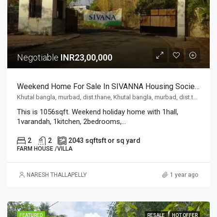
Negotiable
INR23,00,000
Weekend Home For Sale In SIVANNA Housing Society,located At Khutal Bangla, Murbad,dist.thane, Mumbai
Khutal bangla, murbad, dist.thane, Khutal bangla, murbad, dist.thane
This is 1056sqft. Weekend holiday home with 1hall,
1varandah, 1kitchen, 2bedrooms,...
2
2
2043 sqft
sft or sq yard
FARM HOUSE /VILLA
NARESH THALLAPELLY
1 year ago
FEATURED
RESALE
HOT OFFER