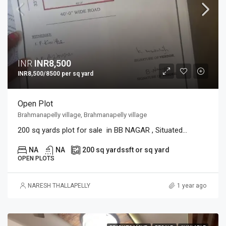
INR
INR8,500
INR8,500/8500 per sq yard
Open Plot
Brahmanapelly village, Brahmanapelly village
200 sq yards plot for sale in BB NAGAR , Situated...
NA
NA
200 sq yards
sft or sq yard
OPEN PLOTS
NARESH THALLAPELLY
1 year ago