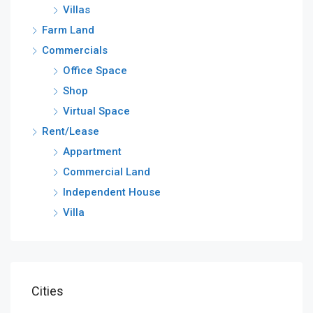
Villas
Farm Land
Commercials
Office Space
Shop
Virtual Space
Rent/Lease
Appartment
Commercial Land
Independent House
Villa
Cities