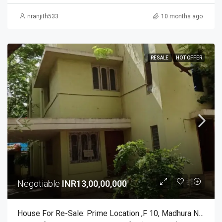
nranjith533
10 months ago
RESALE
HOT OFFER
Negotiable
INR13,00,00,000
House For Re-Sale: Prime Location ,F 10, Madhura Nagar SR Nagar Post Yousufguda Main Road Hyd