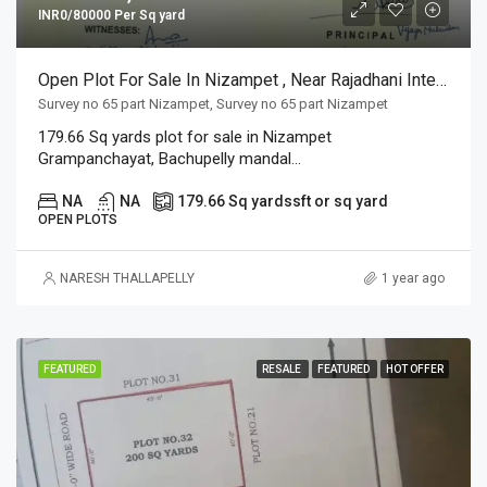
INR0/80000 Per Sq yard
Open Plot For Sale In Nizampet , Near Rajadhani International School
Survey no 65 part Nizampet, Survey no 65 part Nizampet
179.66 Sq yards plot for sale in Nizampet
Grampanchayat, Bachupelly mandal...
NA
NA
179.66 Sq yards
sft or sq yard
OPEN PLOTS
NARESH THALLAPELLY
1 year ago
FEATURED
RESALE
FEATURED
HOT OFFER