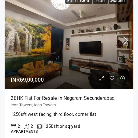
READY TO MOVE
RESALE
AVAILABLE
INR69,00,000
2BHK Flat For Resale In Nagaram Secunderabad
Icon Towers, Icon Towers
1250sft west facing, third floor, corner flat
2
2
1250
sft or sq yard
APPARTMENTS