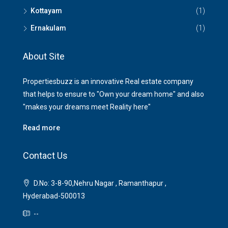
Kottayam
(1)
Ernakulam
(1)
About Site
Propertiesbuzz is an innovative Real estate company
that helps to ensure to "Own your dream home" and also
"makes your dreams meet Reality here"
Read more
Contact Us
D.No: 3-8-90,Nehru Nagar , Ramanthapur ,
Hyderabad-500013
--