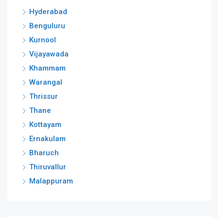
Hyderabad
Benguluru
Kurnool
Vijayawada
Khammam
Warangal
Thrissur
Thane
Kottayam
Ernakulam
Bharuch
Thiruvallur
Malappuram