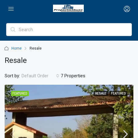
Home
Resale
Resale
Sort by:
Default Order
7 Properties
FEATURED
RESALE
FEATURED