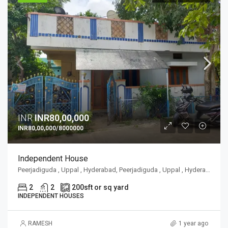
INR
INR80,00,000
INR80,00,000/8000000
Independent House
Peerjadiguda , Uppal , Hyderabad, Peerjadiguda , Uppal , Hyderabad
2
2
200
sft or sq yard
INDEPENDENT HOUSES
RAMESH
1 year ago