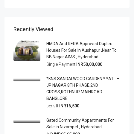
Recently Viewed
HMDA And RERA Approved Duplex
Houses For Sale In Aushapur ,Near To
BB Nagar AIMS , Hyderabad
Single Payment
INR50,00,000
*KNS SANDALWOOD GARDEN * *AT : –
JP NAGAR 8TH PHASE,2ND
CROSS,KOTHNUR MAINROAD
BANGLORE
per sft
INR16,500
Gated Community Appartments For
Sale In Nizampet , Hyderabad