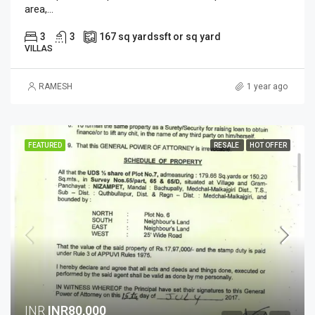
area,...
3
3
167 sq yards
sft or sq yard
VILLAS
RAMESH
1 year ago
FEATURED
RESALE
HOT OFFER
INR
INR80,000