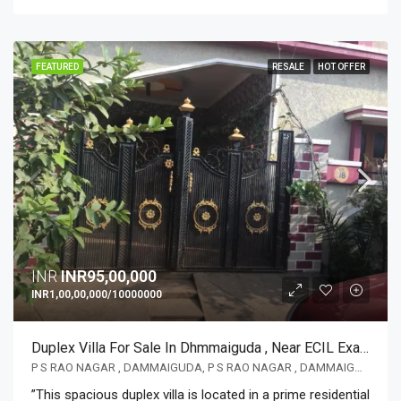
FEATURED
RESALE
HOT OFFER
INR
INR95,00,000
INR1,00,00,000/10000000
Duplex Villa For Sale In Dhmmaiguda , Near ECIL Exactly One Km From Main Road Excellent Location
P S RAO NAGAR , DAMMAIGUDA, P S RAO NAGAR , DAMMAIGUDA
”This spacious duplex villa is located in a prime residential