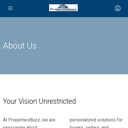
About Us
Your Vision Unrestricted
At PropertiesBuzz, we are
personalized solutions for
passionate about
buyers, sellers, and