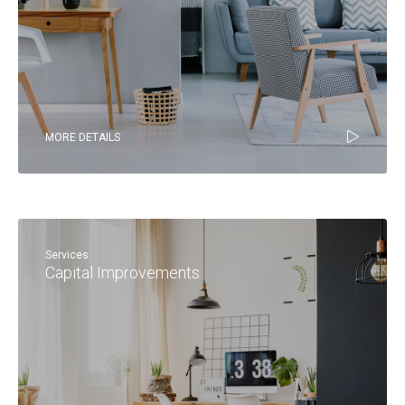
MORE DETAILS
Services
Capital Improvements