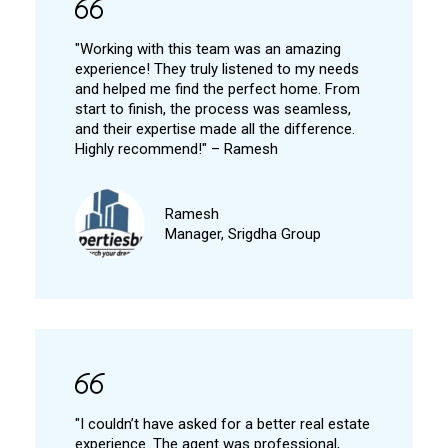
"Working with this team was an amazing
experience! They truly listened to my needs
and helped me find the perfect home. From
start to finish, the process was seamless,
and their expertise made all the difference.
Highly recommend!" – Ramesh
Ramesh
Manager, Srigdha Group
"I couldn’t have asked for a better real estate
experience. The agent was professional,