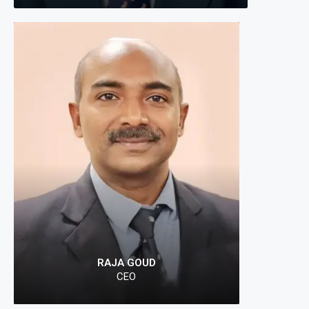
"At Prope
connectin
Your jour
RAJA GOUD
CEO