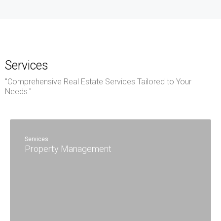
Services
"Comprehensive Real Estate Services Tailored to Your
Needs."
Services
Property Management