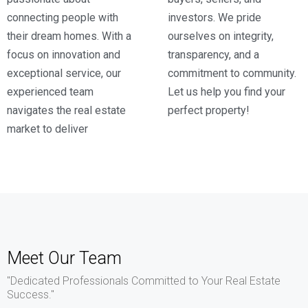
connecting people with
investors. We pride
their dream homes. With a
ourselves on integrity,
focus on innovation and
transparency, and a
exceptional service, our
commitment to community.
experienced team
Let us help you find your
navigates the real estate
perfect property!
market to deliver
Meet Our Team
"Dedicated Professionals Committed to Your Real Estate
Success."