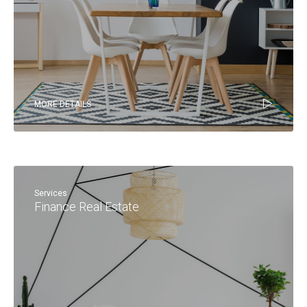
MORE DETAILS
Services
Finance Real Estate