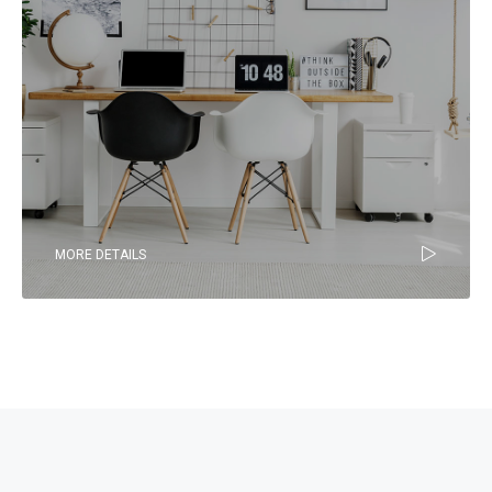
MORE DETAILS