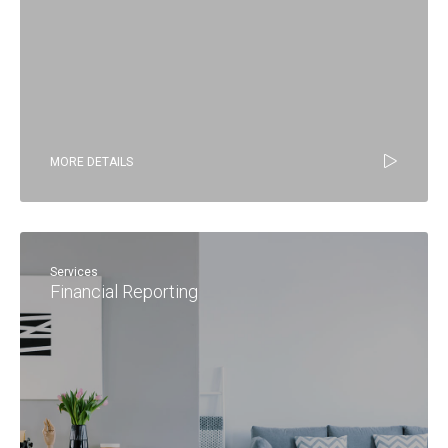
MORE DETAILS
Services
Financial Reporting