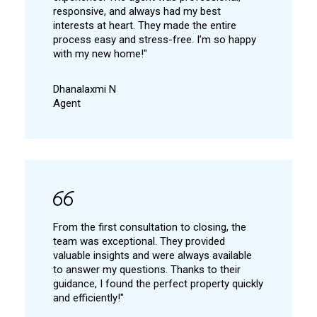
responsive, and always had my best
interests at heart. They made the entire
process easy and stress-free. I’m so happy
with my new home!"
Dhanalaxmi N
Agent
From the first consultation to closing, the
team was exceptional. They provided
valuable insights and were always available
to answer my questions. Thanks to their
guidance, I found the perfect property quickly
and efficiently!"