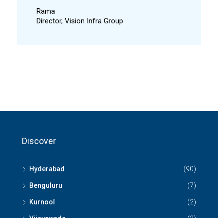
Rama
Director, Vision Infra Group
Discover
Hyderabad
(90)
Benguluru
(7)
Kurnool
(2)