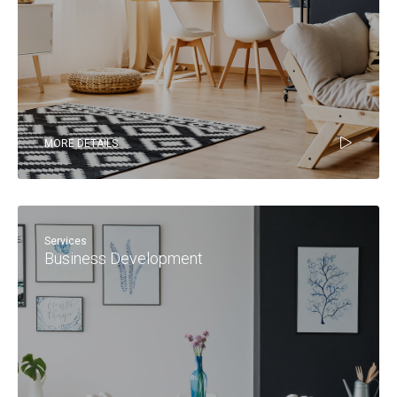
MORE DETAILS
Services
Business Development