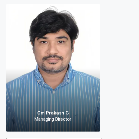
Om 
Mana
The deman
equipped w
efficient solut
developers
technologies 
s
Om Prakash G
Managing Director