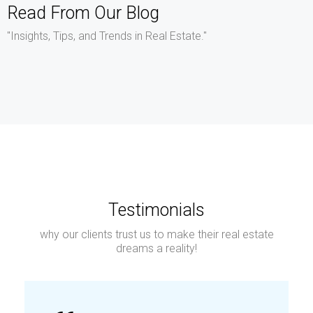
Read From Our Blog
"Insights, Tips, and Trends in Real Estate."
Testimonials
why our clients trust us to make their real estate
dreams a reality!