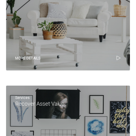
MORE DETAILS
Services
Recover Asset Value