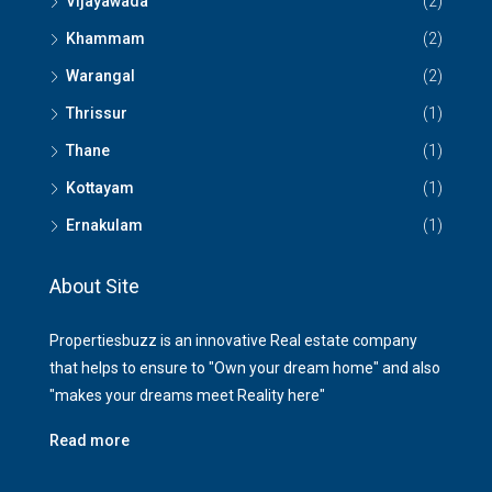
Vijayawada
(2)
Khammam
(2)
Warangal
(2)
Thrissur
(1)
Thane
(1)
Kottayam
(1)
Ernakulam
(1)
About Site
Propertiesbuzz is an innovative Real estate company
that helps to ensure to "Own your dream home" and also
"makes your dreams meet Reality here"
Read more