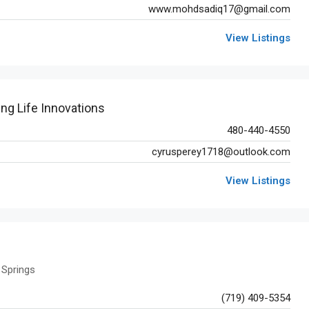
www.mohdsadiq17@gmail.com
View Listings
ing Life Innovations
480-440-4550
cyrusperey1718@outlook.com
View Listings
 Springs
(719) 409-5354