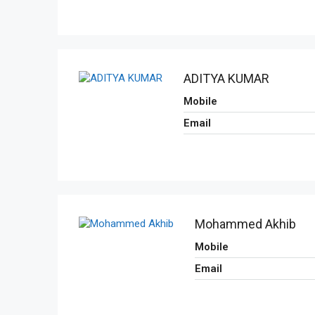
ADITYA KUMAR
Mobile
Email
Mohammed Akhib
Mobile
Email