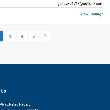
genevive1718@outlook.com
View Listings
3
4
5
 Us
-8-90,Nehru Nagar ,