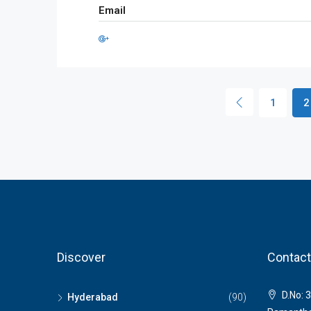
Email
1
2
Discover
Contact
D.No: 3
Hyderabad
(90)