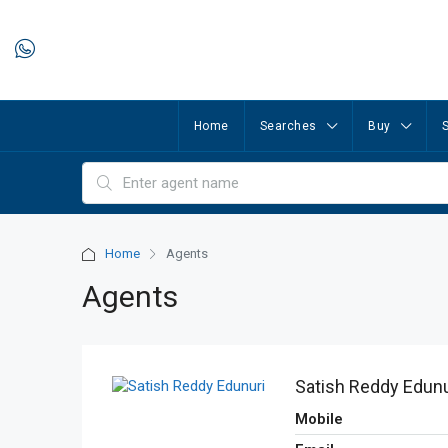
Home
Searches
Buy
S
Home
Agents
Agents
Satish Reddy Edunu
Mobile