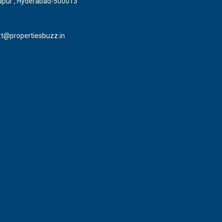
pur , Hyderabad-500013
t@propertiesbuzz.in