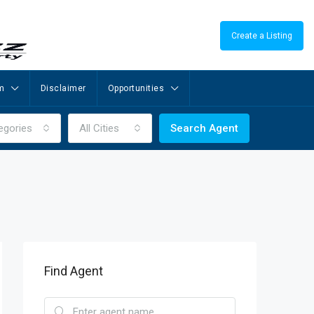
Create a Listing
m
Disclaimer
Opportunities
egories
All Cities
Search Agent
Find Agent