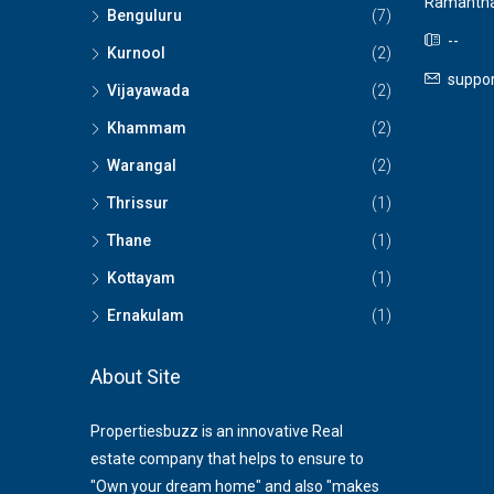
Ramantha
Benguluru
(7)
--
Kurnool
(2)
suppor
Vijayawada
(2)
Khammam
(2)
Warangal
(2)
Thrissur
(1)
Thane
(1)
Kottayam
(1)
Ernakulam
(1)
About Site
Propertiesbuzz is an innovative Real
estate company that helps to ensure to
"Own your dream home" and also "makes