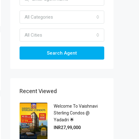
All Categories
All Cities
Search Agent
Recent Viewed
Welcome To Vaishnavi
Sterling Condos @
Yadadri 🌟
INR27,99,000