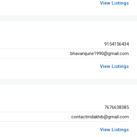
View Listings
9154156434
bhavanijune1990@gmail.com
View Listings
Fixed
INR80,00,000
7676638385
contactmdakhib@gmail.com
FEATURED
O
View Listings