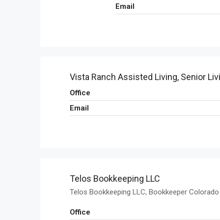
Email
Vista Ranch Assisted Living, Senior Liv
Office
Email
Telos Bookkeeping LLC
Telos Bookkeeping LLC, Bookkeeper Colorado
Office