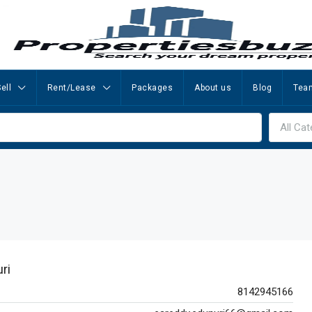
ell
Rent/Lease
Packages
About us
Blog
Tea
All Cat
ri
8142945166