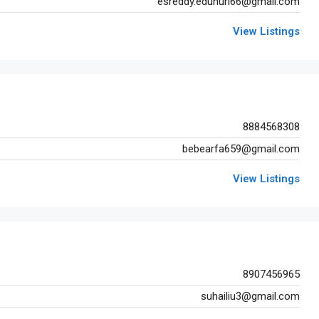
esreddy.edunuri66@gmail.com
View Listings
8884568308
bebearfa659@gmail.com
View Listings
8907456965
suhailiu3@gmail.com