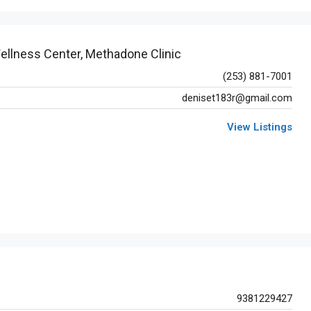
ellness Center, Methadone Clinic
(253) 881-7001
deniset183r@gmail.com
View Listings
9381229427