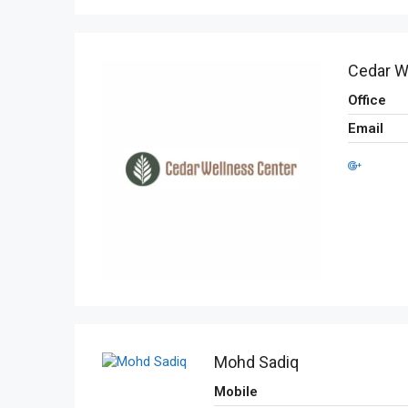
Cedar W
Office
Email
Mohd Sadiq
Mobile