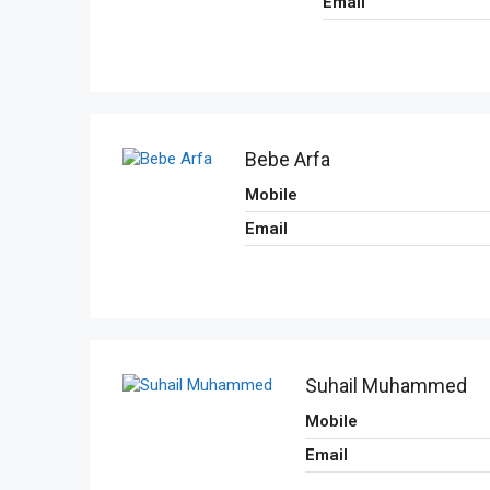
Email
Bebe Arfa
Mobile
Email
Suhail Muhammed
Mobile
Email