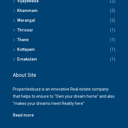
Vijayawada
(2)
Khammam
(2)
Warangal
(2)
Thrissur
(1)
Thane
(1)
Kottayam
(1)
Ernakulam
(1)
About Site
Propertiesbuzz is an innovative Real estate company
that helps to ensure to "Own your dream home" and also
"makes your dreams meet Reality here"
Read more