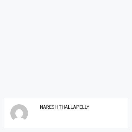
NARESH THALLAPELLY