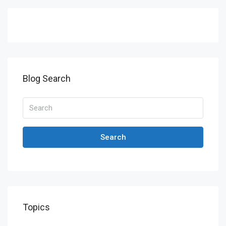
Blog Search
Search
Topics