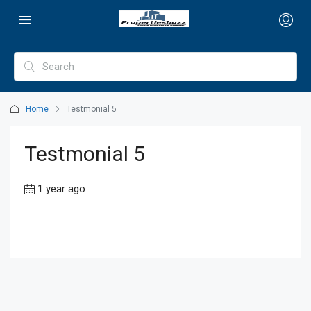
Home
Testmonial 5
Testmonial 5
1 year ago