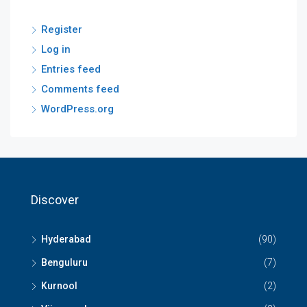
Register
Log in
Entries feed
Comments feed
WordPress.org
Discover
Hyderabad
(90)
Benguluru
(7)
Kurnool
(2)