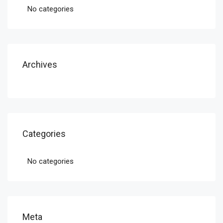
No categories
Archives
Categories
No categories
Meta