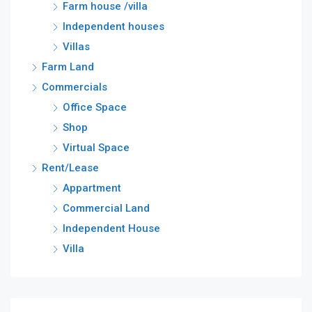
Farm house /villa
Independent houses
Villas
Farm Land
Commercials
Office Space
Shop
Virtual Space
Rent/Lease
Appartment
Commercial Land
Independent House
Villa