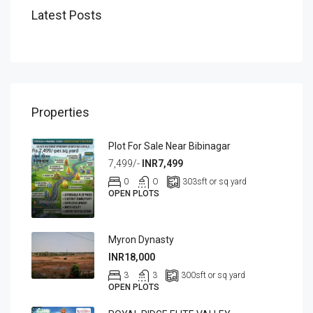
Latest Posts
Properties
Plot For Sale Near Bibinagar
7,499/-
INR7,499
0
O
303
sft or sq yard
OPEN PLOTS
Myron Dynasty
INR18,000
3
3
300
sft or sq yard
OPEN PLOTS