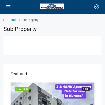
Home
Sub Property
Sub Property
Featured
OING
FEATURED
SALE
FEA