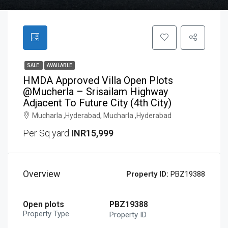
SALE
AVAILABLE
HMDA Approved Villa Open Plots
@Mucherla – Srisailam Highway
Adjacent To Future City (4th City)
Mucharla ,Hyderabad, Mucharla ,Hyderabad
Per Sq yard
INR15,999
Overview
Property ID:
PBZ19388
Open plots
PBZ19388
Property Type
Property ID