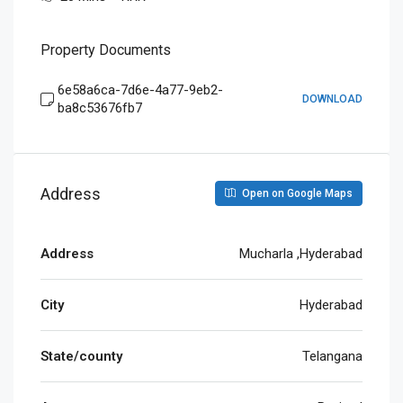
Property Documents
6e58a6ca-7d6e-4a77-9eb2-
DOWNLOAD
ba8c53676fb7
Address
Open on Google Maps
Address
Mucharla ,Hyderabad
City
Hyderabad
State/county
Telangana