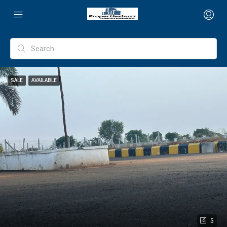
SALE
AVAILABLE
5