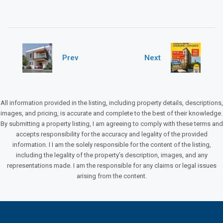
Prev
Next
All information provided in the listing, including property details, descriptions,
images, and pricing, is accurate and complete to the best of their knowledge.
By submitting a property listing, I am agreeing to comply with these terms and
accepts responsibility for the accuracy and legality of the provided
information. I I am the solely responsible for the content of the listing,
including the legality of the property’s description, images, and any
representations made. I am the responsible for any claims or legal issues
arising from the content.