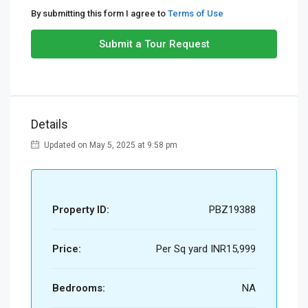
By submitting this form I agree to
Terms of Use
Submit a Tour Request
Details
Updated on May 5, 2025 at 9:58 pm
Property ID:
PBZ19388
Price:
Per Sq yard
INR15,999
Bedrooms:
NA