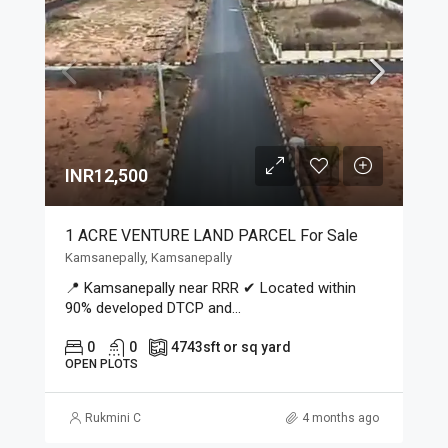
INR12,500
1 ACRE VENTURE LAND PARCEL For Sale
Kamsanepally, Kamsanepally
📍 Kamsanepally near RRR ✔ Located within
90% developed DTCP and...
0
0
4743
sft or sq yard
OPEN PLOTS
Rukmini C
4 months ago