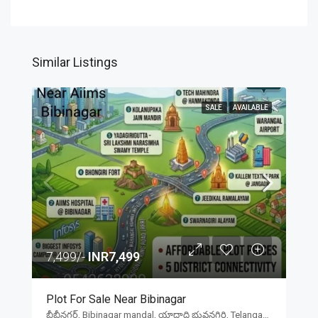
Similar Listings
SALE
AVAILABLE
7,499/-
INR7,499
Plot For Sale Near Bibinagar
బీబీనగర్, Bibinagar mandal, యాదాద్రి భువనగిరి, Telangana, 508126, India, బీబీనగర్, Bibinagar mandal, యాదాద్రి భువనగిరి, Telangana, 508126, India