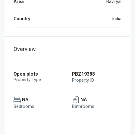
Area
Raviryal
Country
India
Overview
Open plots
PBZ19388
Property Type
Property ID
NA
NA
Bedrooms
Bathrooms