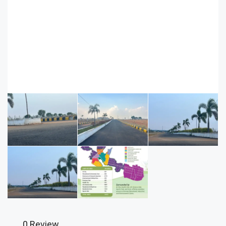
0 Review