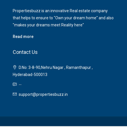
Propertiesbuzz is an innovative Real estate company
that helps to ensure to "Own your dream home" and also
"makes your dreams meet Reality here"
Read more
Contact Us
D.No: 3-8-90,Nehru Nagar , Ramanthapur ,
Hyderabad-500013
--
support@propertiesbuzz.in