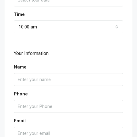
Time
10:00 am
Your Information
Name
Phone
Email