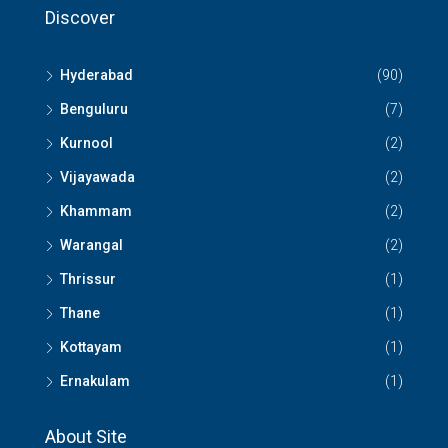
Discover
Hyderabad
(90)
Benguluru
(7)
Kurnool
(2)
Vijayawada
(2)
Khammam
(2)
Warangal
(2)
Thrissur
(1)
Thane
(1)
Kottayam
(1)
Ernakulam
(1)
About Site