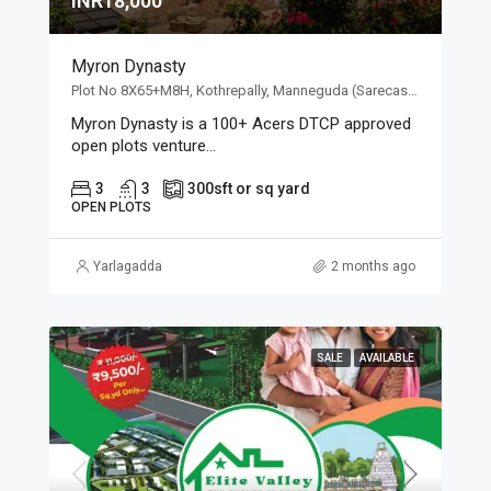
INR18,000
Myron Dynasty
Plot No 8X65+M8H, Kothrepally, Manneguda (Sarecas), Telangana 501102, Plot No 8X65+M8H, Kothrepally, Manneguda (Sarecas), Telangana 501102
Myron Dynasty is a 100+ Acers DTCP approved
open plots venture...
3
3
300
sft or sq yard
OPEN PLOTS
Yarlagadda
2 months ago
SALE
AVAILABLE