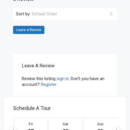
Sort by:
Default Order
Leave a Review
Leave A Review
Review this listing
sign in
. Don’t you have an
account?
Register
Schedule A Tour
Fri
Sat
Sun