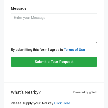
Message
By submitting this form I agree to
Terms of Use
Submit a Tour Request
What's Nearby?
Powered by
Yelp
Please supply your API key
Click Here