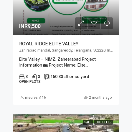
INR9,500
ROYAL RIDGE ELITE VALLEY
Zahirabad mandal, Sangareddy, Telangana, 502220, India, Zahirabad mandal, Sangareddy, Telangana, 502220, India
Elite Valley – NIMZ, Zaheerabad Project
Information 🏡 Project Name: Elite...
3
3
150.33
sft or sq yard
OPEN PLOTS
msuresh116
2 months ago
SALE
HOT OFFER