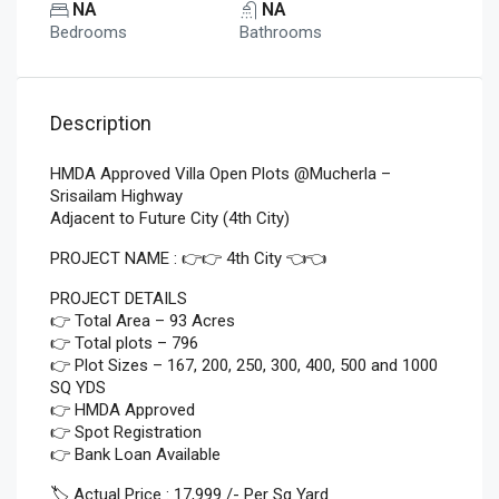
NA
NA
Bedrooms
Bathrooms
Description
HMDA Approved Villa Open Plots @Mucherla –
Srisailam Highway
Adjacent to Future City (4th City)
PROJECT NAME : 👉👉 4th City 👈👈
PROJECT DETAILS
👉 Total Area – 93 Acres
👉 Total plots – 796
👉 Plot Sizes – 167, 200, 250, 300, 400, 500 and 1000
SQ YDS
👉 HMDA Approved
👉 Spot Registration
👉 Bank Loan Available
🏷️ Actual Price : 17,999 /- Per Sq Yard