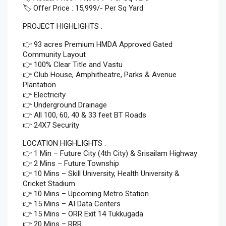
🏷️ Offer Price : 15,999/- Per Sq Yard
PROJECT HIGHLIGHTS :
👉 93 acres Premium HMDA Approved Gated
Community Layout
👉 100% Clear Title and Vastu
👉 Club House, Amphitheatre, Parks & Avenue
Plantation
👉 Electricity
👉 Underground Drainage
👉 All 100, 60, 40 & 33 feet BT Roads
👉 24X7 Security
LOCATION HIGHLIGHTS :
👉 1 Min – Future City (4th City) & Srisailam Highway
👉 2 Mins – Future Township
👉 10 Mins – Skill University, Health University &
Cricket Stadium
👉 10 Mins – Upcoming Metro Station
👉 15 Mins – AI Data Centers
👉 15 Mins – ORR Exit 14 Tukkugada
👉 20 Mins – RRR