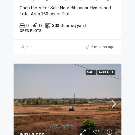
Open Plots For Sale Near Bibinagar Hyderabad
Total Area:160 acers Plot...
0
O
303
sft or sq yard
OPEN PLOTS
balaji
2 months ago
SALE
AVAILABLE