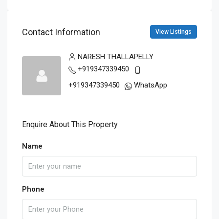
Contact Information
View Listings
NARESH THALLAPELLY
+919347339450
+919347339450
WhatsApp
Enquire About This Property
Name
Phone