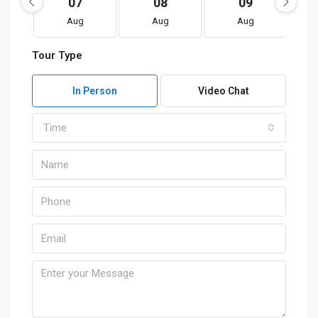
07
08
09
Aug
Aug
Aug
Tour Type
In Person
Video Chat
Time