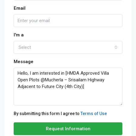
Email
I'm a
Select
Message
By submitting this form I agree to
Terms of Use
Request Information