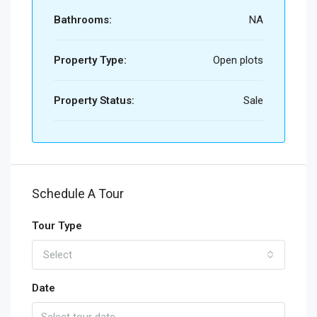
Bathrooms:
NA
Property Type:
Open plots
Property Status:
Sale
Schedule A Tour
Tour Type
Select
Date