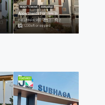
READY TO MOVE
AVAILABLE
Appartments For Sale In Praga Enclave , Kailesh Hills , Mahadevpur Colony , Hyderabad
Per sft
INR4,900
2
2
1230
sft or sq yard
FEATURED