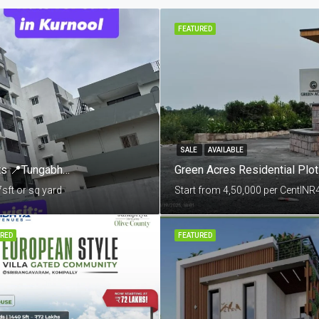
FEATURED
SALE
AVAILABLE
Mannat By Skandhanshi 3 & 4 BHK Apartments 📍Tungabhadra Colony, Sunkesula Road, Kurnool
Green Acres Residential Plo
7
sft or sq yard
Start from 4,50,000 per Cent
INR
RED
FEATURED