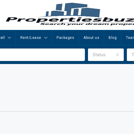
ell
Rent/Lease
Packages
About us
Blog
Tea
Status
T