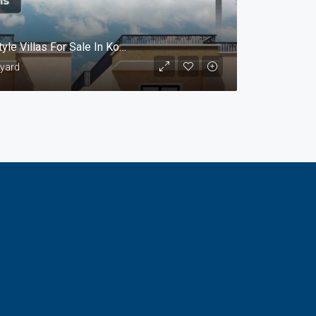
Gated Community With Luxurious European Style Villas For Sale In Kompelly, Hyderabad.@Sri Rangavaram
 yard