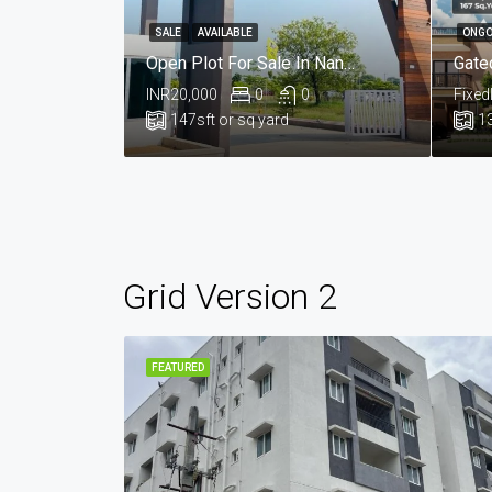
SALE
AVAILABLE
ONGO
Open Plot For Sale In Nandikandi, Sangareddy Hyderabad
INR20,000
0
0
Fixed
147
sft or sq yard
1
Grid Version 2
FEATURED