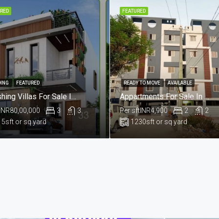
RED
FEATURED
ING
FEATURED
READY TO MOVE
AVAILABLE
Lavishing Villas For Sale In Aushapur , Ghatkesar , Hyderabad
Appartments For Sale In Praga Enclave , Kailesh Hills , Mahadevpur Colony , Hyderabad
INR80,00,000
3
3
Per sft
INR4,900
2
2
15
sft or sq yard
1230
sft or sq yard