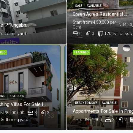
SALE
AVAILABLE
Green Acres Residential Plots @Near Salkapuram, Kurnool
Start from 4,50,000 per
Mannat By Skandhanshi 3 & 4 BHK Apartments 📍Tungabhadra Colony, Sunkesula Road, Kurnool
INR4,50
Cent
7
sft or sq yard
0
0
1200
sft or sq 
RED
FEATURED
ING
FEATURED
READY TO MOVE
AVAILABLE
Lavishing Villas For Sale In Aushapur , Ghatkesar , Hyderabad
INR80,00,000
3
3
15
sft or sq yard
Per sft
INR4,900
2
2