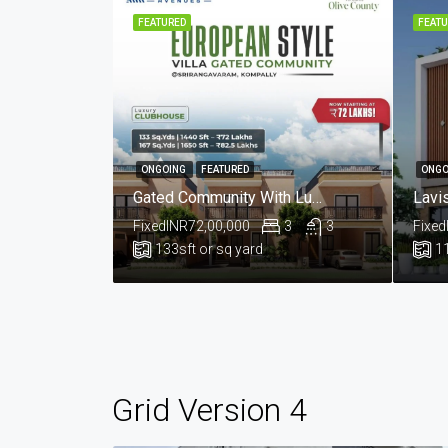
FEATURED
FEATU
ONGOING
FEATURED
ONGO
Gated Community With Luxurious European Style Villas For Sale In Kompelly, Hyderabad.@Sri Rangavaram
Fixed
INR72,00,000
3
3
Fixed
133
sft or sq yard
1
Grid Version 4