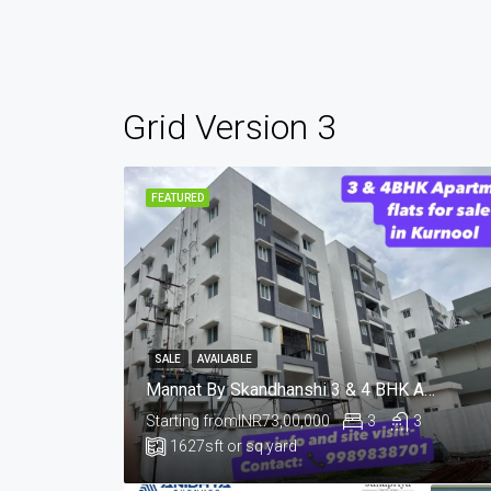
Grid Version 3
FEATURED
SALE
AVAILABLE
Mannat By Skandhanshi 3 & 4 BHK Apartments 📍Tungabhadra Colony, Sunkesula Road, Kurnool
Starting from
INR73,00,000
3
3
1627
sft or sq yard