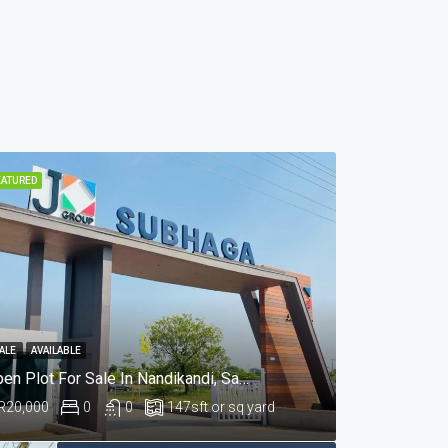
EATURED
ALE
AVAILABLE
Open Plot For Sale In Nandikandi, Sangareddy Hyderabad
R20,000
0
0
147
sft or sq yard