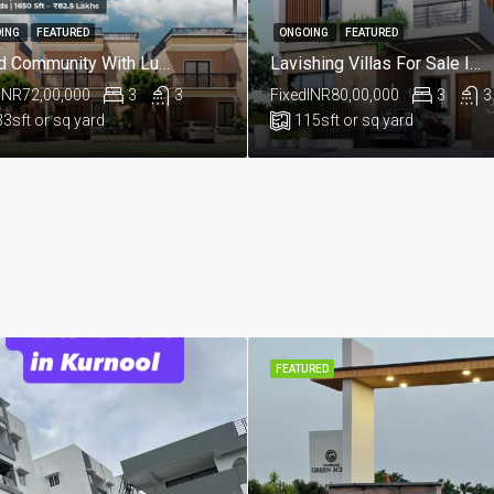
ING
FEATURED
ONGOING
FEATURED
Gated Community With Luxurious European Style Villas For Sale In Kompelly, Hyderabad.@Sri Rangavaram
Lavishing Villas For Sale In Aushapur , Ghatkesar , Hyderabad
INR72,00,000
3
3
Fixed
INR80,00,000
3
3
33
sft or sq yard
115
sft or sq yard
FEATURED