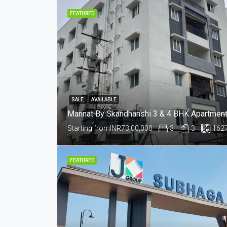
FEATURED
SALE
AVAILABLE
Starting from
INR73,00,000
3
3
162
FEATURED