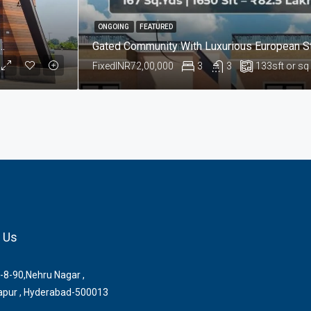
ONGOING
FEATURED
le In Nandikandi, Sangareddy Hyderabad
Fixed
INR72,00,000
3
3
133
sft or sq
 Us
-8-90,Nehru Nagar ,
pur , Hyderabad-500013