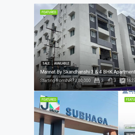
FEATURED
SALE
AVAILABLE
Starting from
INR73,00,000
3
3
162
FEATURED
FEATU