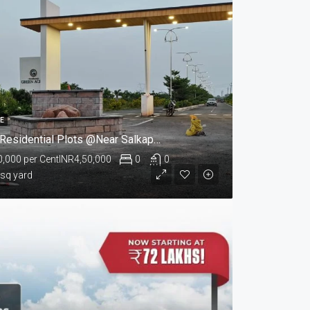
LE
Green Acres Residential Plots @Near Salkapuram, Kurnool
0,000 per Cent
INR4,50,000
0
0
 sq yard