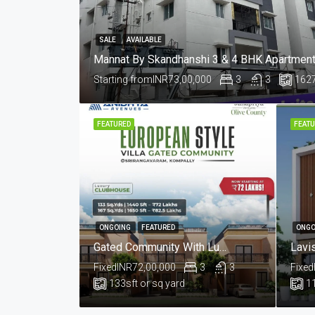
SALE
AVAILABLE
Starting from
INR73,00,000
3
3
162
FEATURED
FEATU
ONGOING
FEATURED
ONGO
Gated Community With Luxurious European Style Villas For Sale In Kompelly, Hyderabad.@Sri Rangavaram
Fixed
INR72,00,000
3
3
Fixed
133
sft or sq yard
1