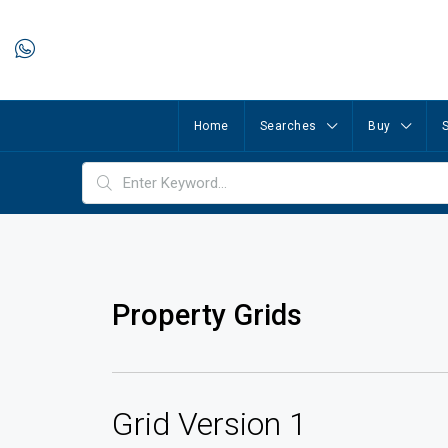
Home
Searches
Buy
S
Property Grids
Grid Version 1