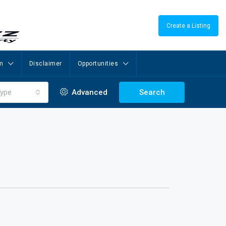
Create a Listing
m
Disclaimer
Opportunities
ype
Advanced
Search