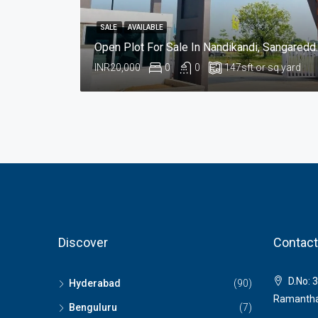
SALE
AVAILABLE
Open Plot For Sa
INR20,000
0
0
147
sft or sq yard
Discover
Contact
D.No: 3
Hyderabad
(90)
Ramantha
Benguluru
(7)