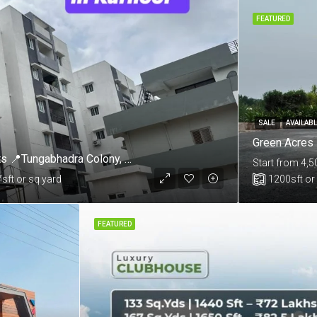
FEATURED
SALE
AVAILAB
Mannat By Skandhanshi 3 & 4 BHK Apartments 📍Tungabhadra Colony, Sunkesula Road, Kurnool
Start from 4,5
7
sft or sq yard
1200
sft or
FEATURED