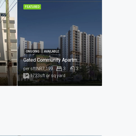
FEATURED
ONGOING
AVAILABLE
Gated Community Apartments Available For Sale In Nallagandla , Hyderabad
per sft
INR7,199
3
3
1733
sft or sq yard