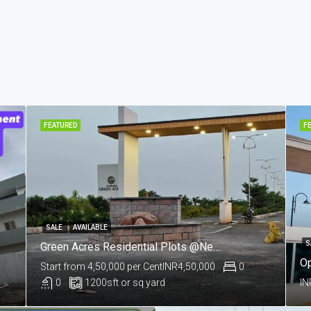
FEATURED
F
SALE
AVAILABLE
S
Green Acres Residential Plots @Near Salkapuram, Kurnool
Start from 4,50,000 per Cent
INR4,50,000
0
0
1200
sft or sq yard
IN