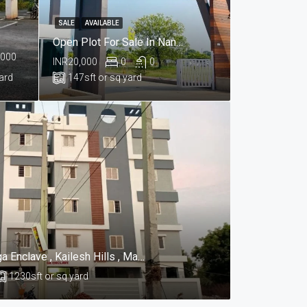
SALE
AVAILABLE
Open Plot For Sale In Nandikandi, Sangareddy Hyderabad
,000
INR20,000
0
0
yard
147
sft or sq yard
Appartments For Sale In Praga Enclave , Kailesh Hills , Mahadevpur Colony , Hyderabad
1230
sft or sq yard