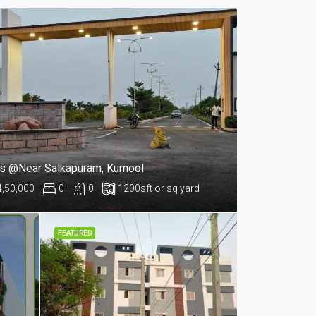
ts @Near Salkapuram, Kurnool
4,50,000
0
0
1200
sft or sq yard
FEATURED