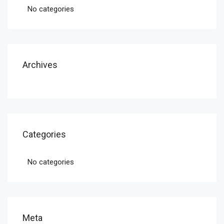
No categories
Archives
Categories
No categories
Meta