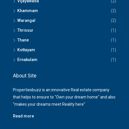
Vijayawada
(2)
Khammam
(2)
Warangal
(2)
Thrissur
(1)
Thane
(1)
Kottayam
(1)
Ernakulam
(1)
About Site
Propertiesbuzz is an innovative Real estate company
that helps to ensure to "Own your dream home" and also
"makes your dreams meet Reality here"
Read more