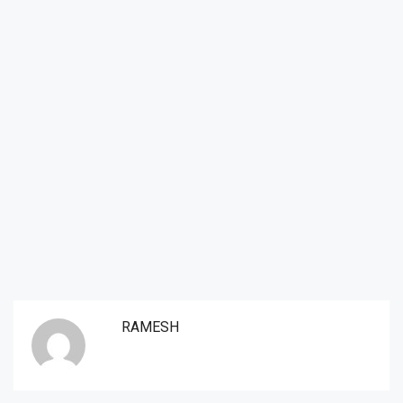
RAMESH