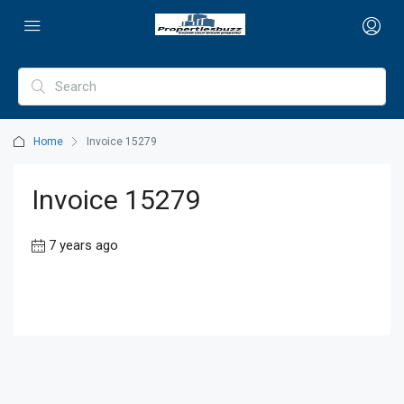
Home
Invoice 15279
Invoice 15279
7 years ago