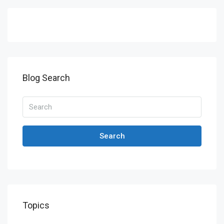
Blog Search
Search
Topics