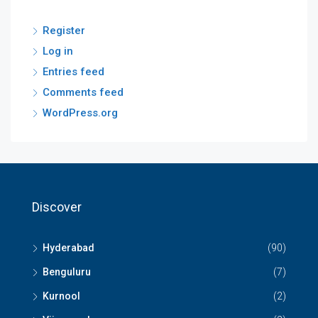
Register
Log in
Entries feed
Comments feed
WordPress.org
Discover
Hyderabad
(90)
Benguluru
(7)
Kurnool
(2)