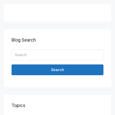
Blog Search
Search
Topics