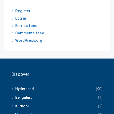
Register
Log in
Entries feed
Comments feed
WordPress.org
Discover
Hyderabad
(90)
Benguluru
(7)
Kurnool
(2)