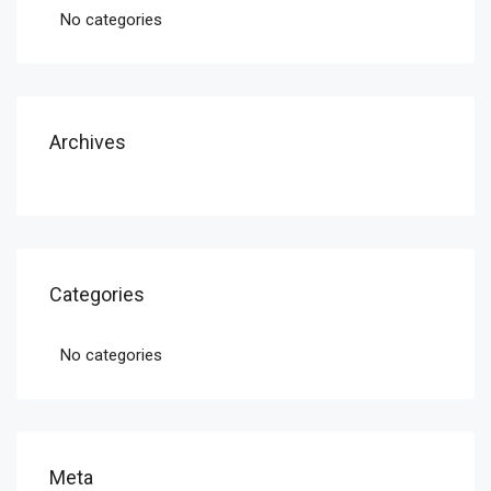
No categories
Archives
Categories
No categories
Meta