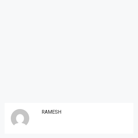
RAMESH