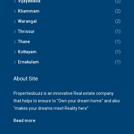
Vijayawada
(2)
Khammam
(2)
Warangal
(2)
Thrissur
(1)
Thane
(1)
Kottayam
(1)
Ernakulam
(1)
About Site
Propertiesbuzz is an innovative Real estate company
that helps to ensure to "Own your dream home" and also
"makes your dreams meet Reality here"
Read more