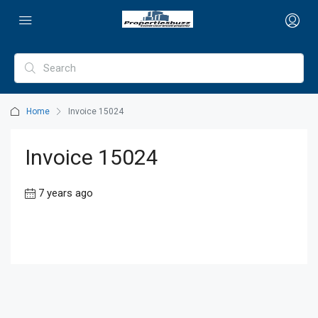
Home
Invoice 15024
Invoice 15024
7 years ago