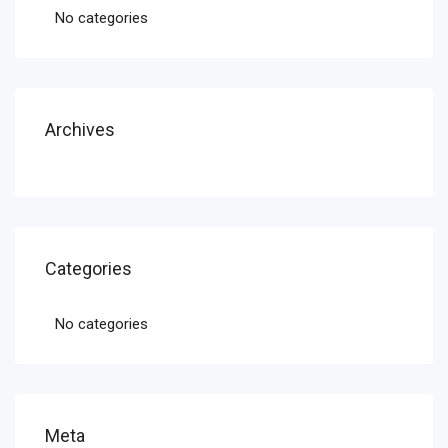
No categories
Archives
Categories
No categories
Meta