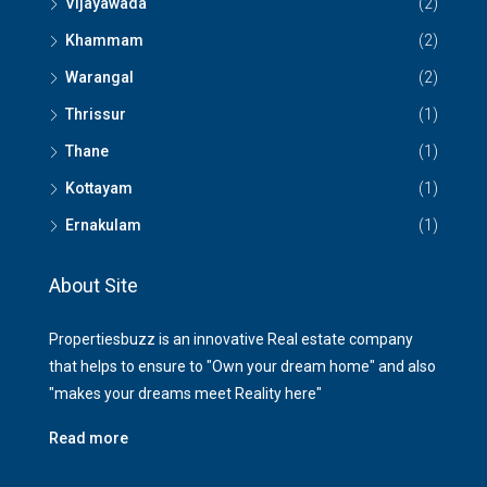
Vijayawada
(2)
Khammam
(2)
Warangal
(2)
Thrissur
(1)
Thane
(1)
Kottayam
(1)
Ernakulam
(1)
About Site
Propertiesbuzz is an innovative Real estate company
that helps to ensure to "Own your dream home" and also
"makes your dreams meet Reality here"
Read more