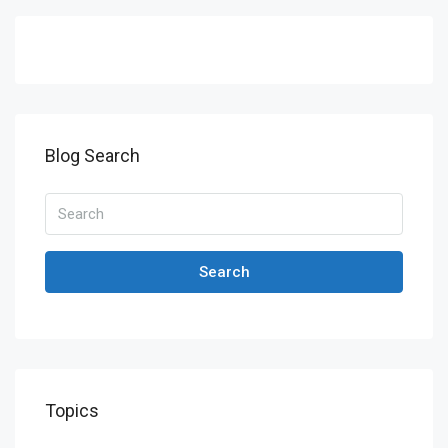
Blog Search
Search
Topics