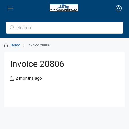
Home
Invoice 20806
Invoice 20806
2 months ago