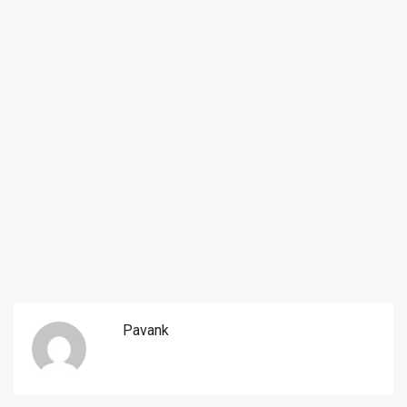
Pavank