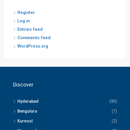
Register
Log in
Entries feed
Comments feed
WordPress.org
Discover
Hyderabad
(90)
Benguluru
(7)
Kurnool
(2)