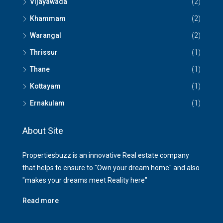
Vijayawada
(2)
Khammam
(2)
Warangal
(2)
Thrissur
(1)
Thane
(1)
Kottayam
(1)
Ernakulam
(1)
About Site
Propertiesbuzz is an innovative Real estate company
that helps to ensure to "Own your dream home" and also
"makes your dreams meet Reality here"
Read more