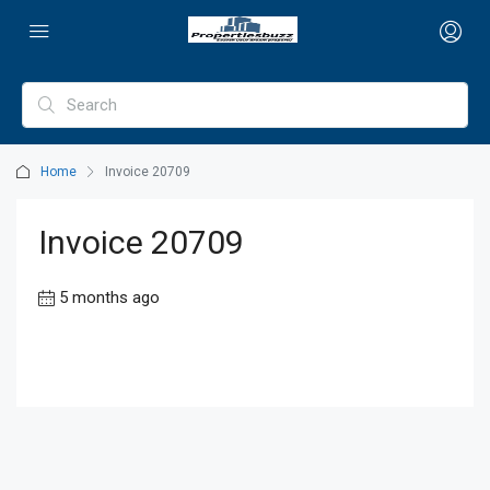
Home
Invoice 20709
Invoice 20709
5 months ago