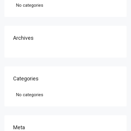
No categories
Archives
Categories
No categories
Meta