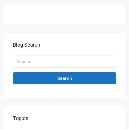
Blog Search
Search
Topics