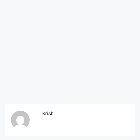
Krish