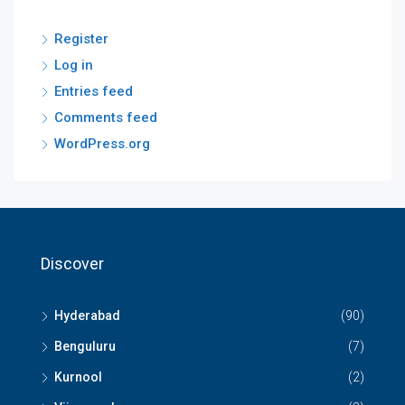
Register
Log in
Entries feed
Comments feed
WordPress.org
Discover
Hyderabad
(90)
Benguluru
(7)
Kurnool
(2)