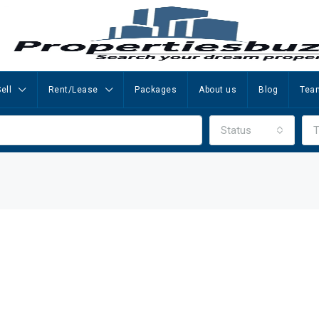
ell
Rent/Lease
Packages
About us
Blog
Tea
Status
T