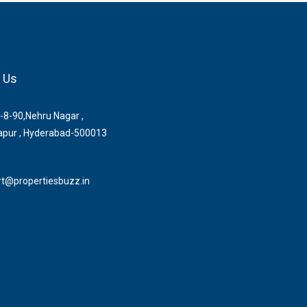
 Us
-8-90,Nehru Nagar ,
pur , Hyderabad-500013
t@propertiesbuzz.in