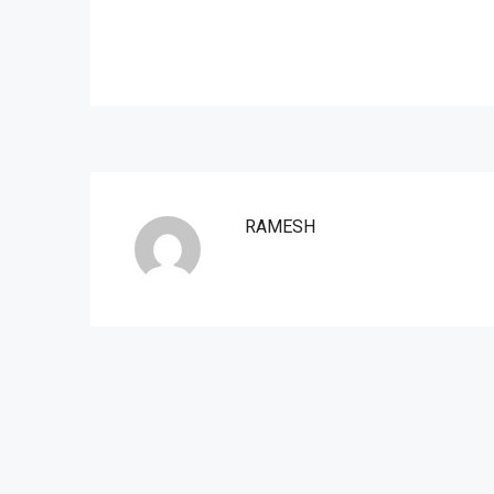
RAMESH