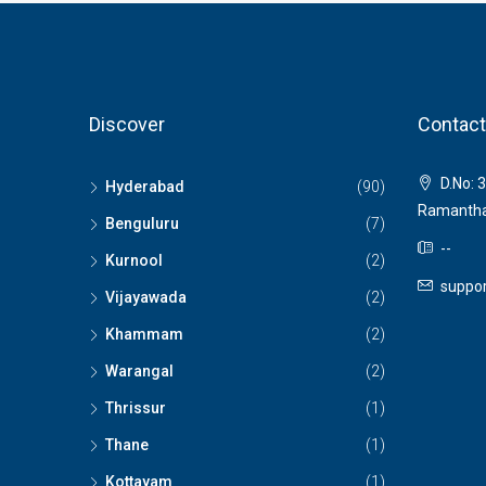
Discover
Contact
D.No: 3
Hyderabad
(90)
Ramantha
Benguluru
(7)
--
Kurnool
(2)
suppor
Vijayawada
(2)
Khammam
(2)
Warangal
(2)
Thrissur
(1)
Thane
(1)
Kottayam
(1)