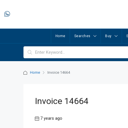
Home
Searches
Buy
S
Home
Invoice 14664
Invoice 14664
7 years ago