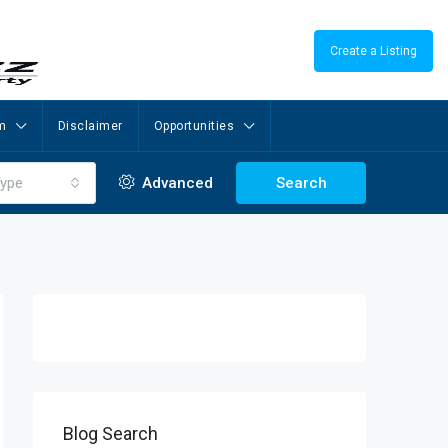
Create a Listing
m
Disclaimer
Opportunities
ype
Advanced
Search
Blog Search