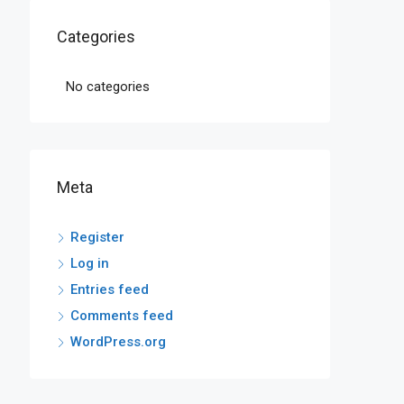
Categories
No categories
Meta
Register
Log in
Entries feed
Comments feed
WordPress.org