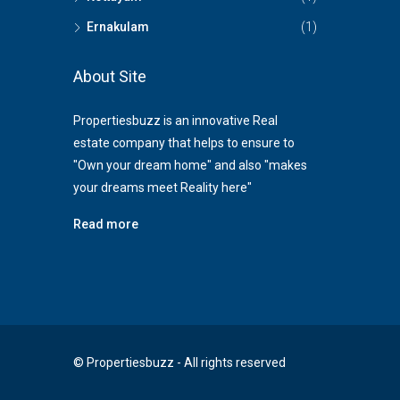
Ernakulam
(1)
About Site
Propertiesbuzz is an innovative Real
estate company that helps to ensure to
"Own your dream home" and also "makes
your dreams meet Reality here"
Read more
© Propertiesbuzz - All rights reserved