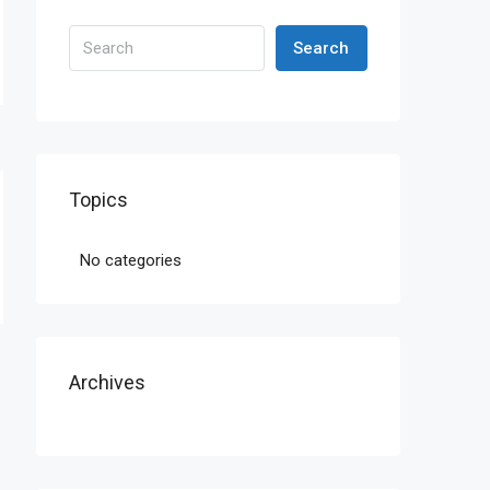
Search
Topics
No categories
Archives