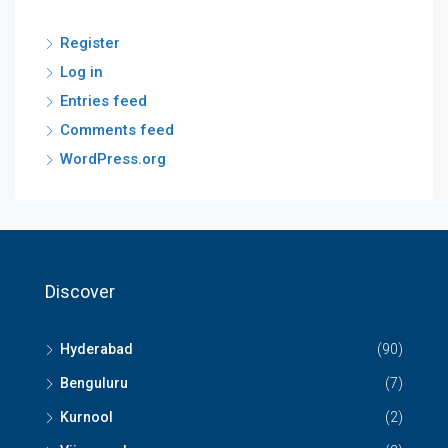
Register
Log in
Entries feed
Comments feed
WordPress.org
Discover
Hyderabad
(90)
Benguluru
(7)
Kurnool
(2)