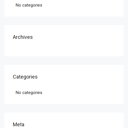
No categories
Archives
Categories
No categories
Meta