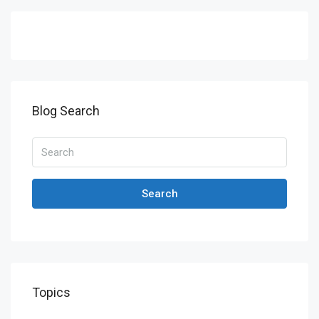
Blog Search
Search
Topics