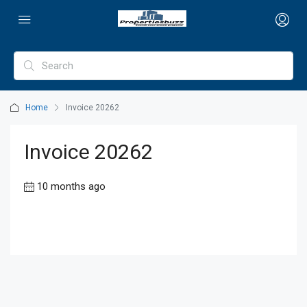
Home
Invoice 20262
Invoice 20262
10 months ago