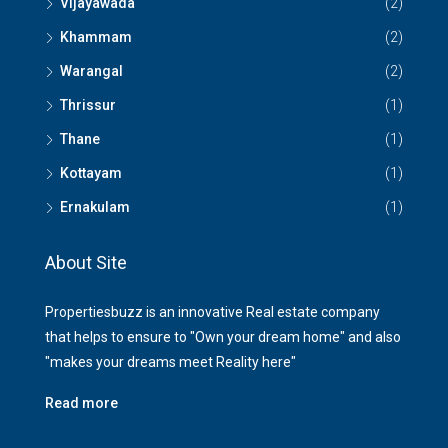
Vijayawada
(2)
Khammam
(2)
Warangal
(2)
Thrissur
(1)
Thane
(1)
Kottayam
(1)
Ernakulam
(1)
About Site
Propertiesbuzz is an innovative Real estate company
that helps to ensure to "Own your dream home" and also
"makes your dreams meet Reality here"
Read more