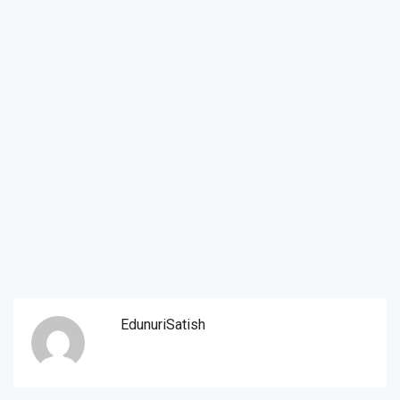
EdunuriSatish