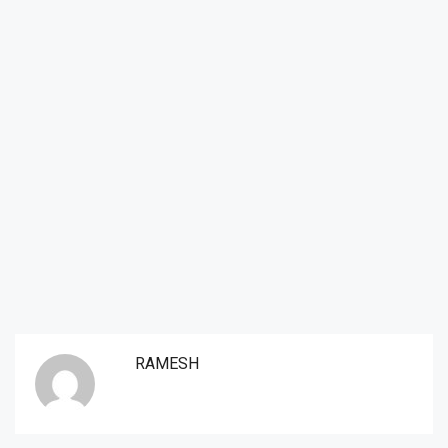
RAMESH