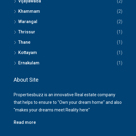
Vijayawada
(2)
Khammam
(2)
Warangal
(2)
Thrissur
(1)
Thane
(1)
Kottayam
(1)
Ernakulam
(1)
About Site
Propertiesbuzz is an innovative Real estate company
that helps to ensure to "Own your dream home" and also
"makes your dreams meet Reality here"
Read more