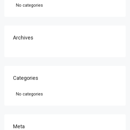
No categories
Archives
Categories
No categories
Meta