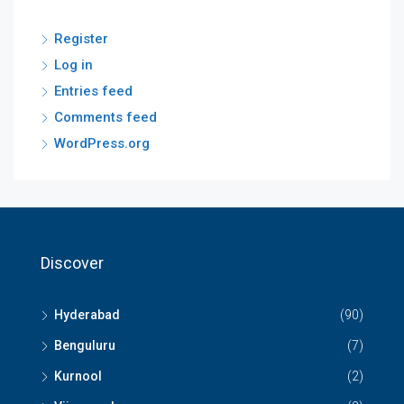
Register
Log in
Entries feed
Comments feed
WordPress.org
Discover
Hyderabad
(90)
Benguluru
(7)
Kurnool
(2)