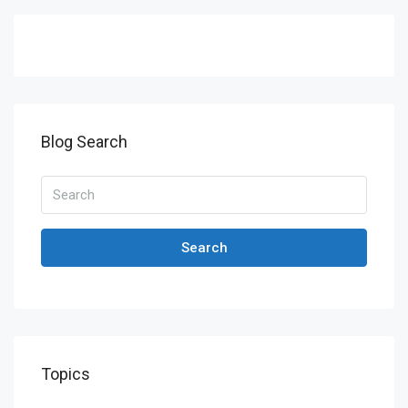
Blog Search
Search
Topics