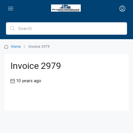
Home
Invoice 2979
Invoice 2979
10 years ago