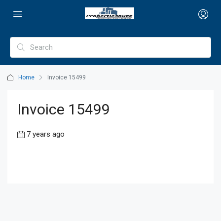
Home
Invoice 15499
Invoice 15499
7 years ago