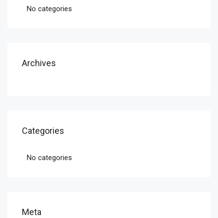
No categories
Archives
Categories
No categories
Meta