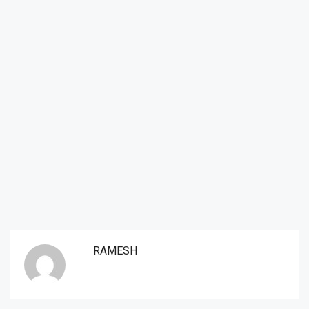
RAMESH