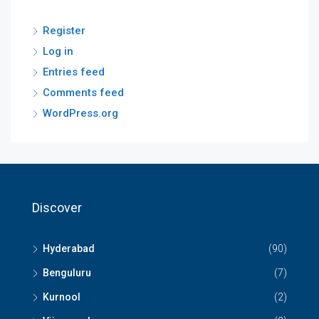
Register
Log in
Entries feed
Comments feed
WordPress.org
Discover
Hyderabad
(90)
Benguluru
(7)
Kurnool
(2)