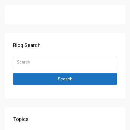
Blog Search
Search
Topics