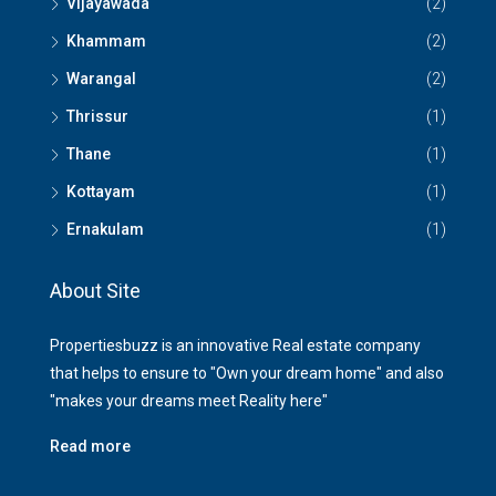
Vijayawada
(2)
Khammam
(2)
Warangal
(2)
Thrissur
(1)
Thane
(1)
Kottayam
(1)
Ernakulam
(1)
About Site
Propertiesbuzz is an innovative Real estate company
that helps to ensure to "Own your dream home" and also
"makes your dreams meet Reality here"
Read more