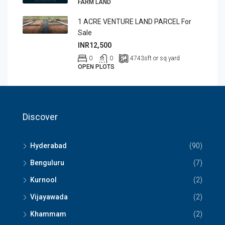
FARM LAND
1 ACRE VENTURE LAND PARCEL For
Sale
INR12,500
0
0
4743
sft or sq yard
OPEN PLOTS
Discover
Hyderabad
(90)
Benguluru
(7)
Kurnool
(2)
Vijayawada
(2)
Khammam
(2)