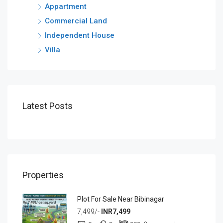
Appartment
Commercial Land
Independent House
Villa
Latest Posts
Properties
Plot For Sale Near Bibinagar
7,499/-
INR7,499