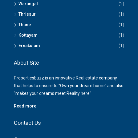
Warangal
(2)
Thrissur
(1)
Thane
(1)
Kottayam
(1)
Ernakulam
(1)
About Site
Propertiesbuzz is an innovative Real estate company
that helps to ensure to "Own your dream home" and also
"makes your dreams meet Reality here"
Read more
Contact Us