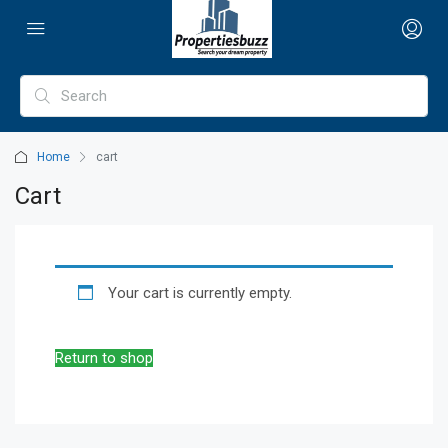
Home
cart
Cart
Your cart is currently empty.
Return to shop