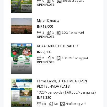
0
O
303
sft or sq yard
OPEN PLOTS
Myron Dynasty
INR18,000
3
3
300
sft or sq yard
OPEN PLOTS
ROYAL RIDGE ELITE VALLEY
INR9,500
3
3
150.33
sft or sq yard
OPEN PLOTS
Farms Lands, DTCP, HMDA, OPEN
PLOTS , HMDA FLATS
1320/- per sqyds (1,60,000/- per gunta)
INR1,320
No
No
No
sft or sq yard