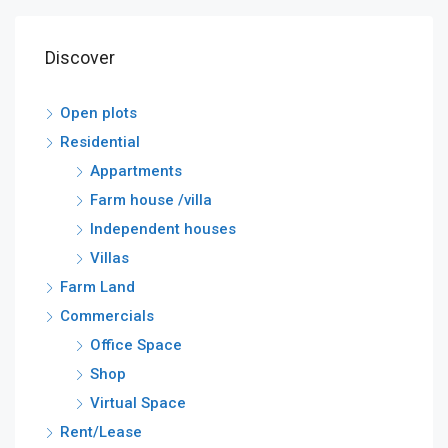
Discover
Open plots
Residential
Appartments
Farm house /villa
Independent houses
Villas
Farm Land
Commercials
Office Space
Shop
Virtual Space
Rent/Lease