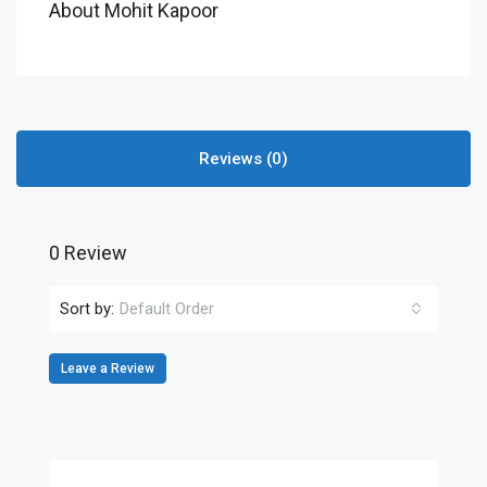
About Mohit Kapoor
Reviews (0)
0 Review
Sort by:
Default Order
Leave a Review