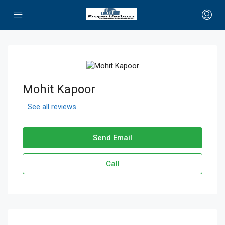
Mohit Kapoor
See all reviews
Send Email
Call