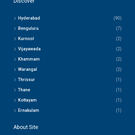
Discover
Hyderabad
(90)
Benguluru
(7)
Kurnool
(2)
Vijayawada
(2)
Khammam
(2)
Warangal
(2)
Thrissur
(1)
Thane
(1)
Kottayam
(1)
Ernakulam
(1)
About Site