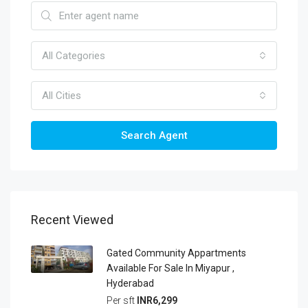
All Categories
All Cities
Search Agent
Recent Viewed
Gated Community Appartments
Available For Sale In Miyapur ,
Hyderabad
Per sft
INR6,299