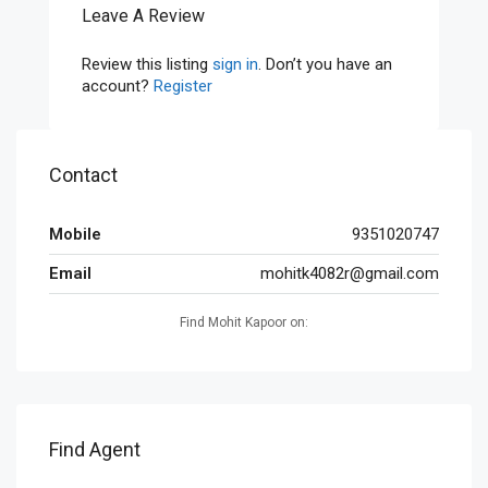
Leave A Review
Review this listing
sign in
. Don’t you have an
account?
Register
Contact
Mobile
9351020747
Email
mohitk4082r@gmail.com
Find Mohit Kapoor on:
Find Agent