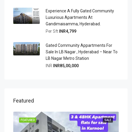
Experience A Fully Gated Community
Luxurious Apartments At
Gandimaisamma, Hyderabad.
Per Sft
INR4,799
Gated Community Appartments For
Sale In LB Nagar , Hyderabad – Near To
LB Nagar Metro Station
INR
INR85,00,000
Featured
OING
FEATURED
SALE
FEA