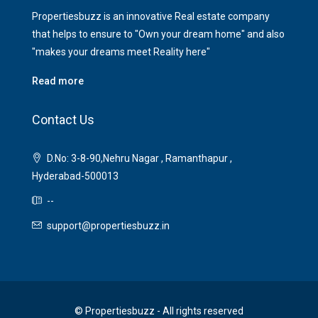
Propertiesbuzz is an innovative Real estate company
that helps to ensure to "Own your dream home" and also
"makes your dreams meet Reality here"
Read more
Contact Us
D.No: 3-8-90,Nehru Nagar , Ramanthapur ,
Hyderabad-500013
--
support@propertiesbuzz.in
© Propertiesbuzz - All rights reserved