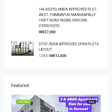
146.6SQYD, HMDA APPROVED PLOT,
WEST, THIMMAPUR-MANSANPALLY
100FT ROAD FACING VENTURE-
27000/SQYD
INR27,000
DTCP ,RERA APPROVED OPEN PLOTS
LAYOUT
12800
INR12,600
Featured
OING
FEATURED
SALE
FEA