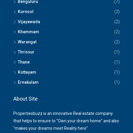
Benguluru
(7)
Kurnool
(2)
Vijayawada
(2)
Khammam
(2)
Warangal
(2)
Thrissur
(1)
Thane
(1)
Kottayam
(1)
Ernakulam
(1)
About Site
Propertiesbuzz is an innovative Real estate company
that helps to ensure to "Own your dream home" and also
"makes your dreams meet Reality here"