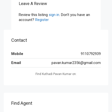
Leave A Review
Review this listing
sign in
. Don’t you have an
account?
Register
Contact
Mobile
9110792939
Email
pavan.kumar2356@gmail.com
Find Kuthadi Pavan Kumar on:
Find Agent