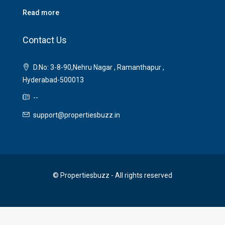
Read more
Contact Us
D.No: 3-8-90,Nehru Nagar , Ramanthapur ,
Hyderabad-500013
--
support@propertiesbuzz.in
© Propertiesbuzz - All rights reserved