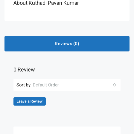
About Kuthadi Pavan Kumar
Reviews (0)
0 Review
Sort by:
Default Order
Leave a Review