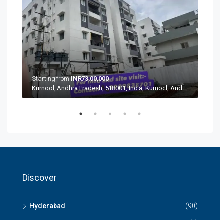
Star
Starting from
INR73,00,000
Kurnool, Andhra Pradesh, 518001, India, Kurnool, Andhra Pradesh, 518001, India
Aushapur, Ghatkesar mandal, Medchal–Malkajgiri, Telangana, 500088, India, Aushapur, Ghatkesar mandal, Medchal–Malkajgiri, Telangana, 500088, India
Discover
Hyderabad
(90)