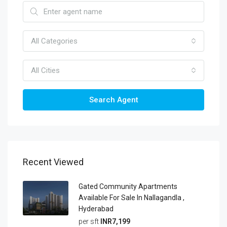
All Categories
All Cities
Search Agent
Recent Viewed
Gated Community Apartments
Available For Sale In Nallagandla ,
Hyderabad
per sft
INR7,199