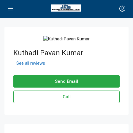
Kuthadi Pavan Kumar
See all reviews
Send Email
Call