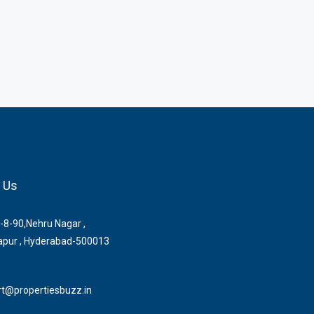
 Us
-8-90,Nehru Nagar ,
pur , Hyderabad-500013
t@propertiesbuzz.in