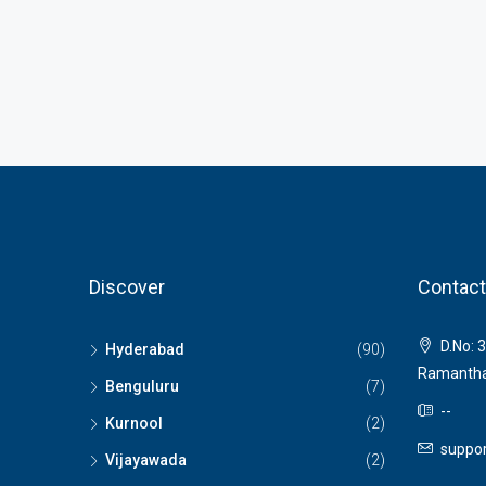
Discover
Contact
D.No: 3
Hyderabad
(90)
Ramantha
Benguluru
(7)
--
Kurnool
(2)
suppor
Vijayawada
(2)