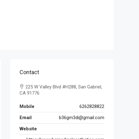
Contact
225 W Valley Blvd #H288, San Gabriel,
CA 91776
Mobile
6262828822
Email
b36gm3di@gmail.com
Website