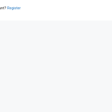
ount?
Register