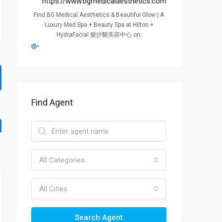
https://www.bgmedicalaesthetics.com
Find BG Medical Aesthetics & Beautiful Glow | A
Luxury Med Spa + Beauty Spa at Hilton +
HydraFacial 樂沙醫美容中心 on:
Find Agent
All Categories
All Cities
Search Agent