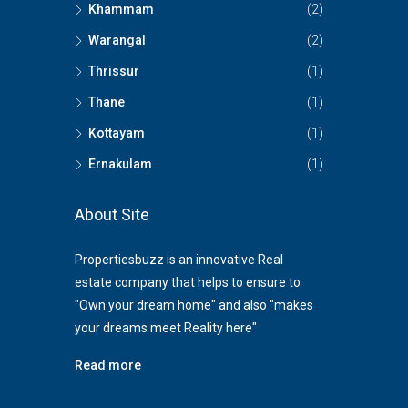
Khammam
(2)
Warangal
(2)
Thrissur
(1)
Thane
(1)
Kottayam
(1)
Ernakulam
(1)
About Site
Propertiesbuzz is an innovative Real
estate company that helps to ensure to
"Own your dream home" and also "makes
your dreams meet Reality here"
Read more