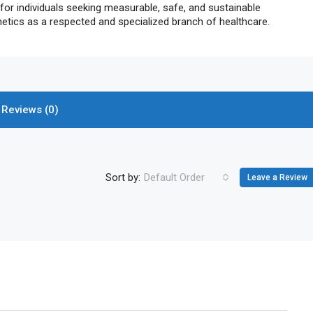
 for individuals seeking measurable, safe, and sustainable
hetics as a respected and specialized branch of healthcare.
Reviews (0)
Sort by:
Default Order
Leave a Review