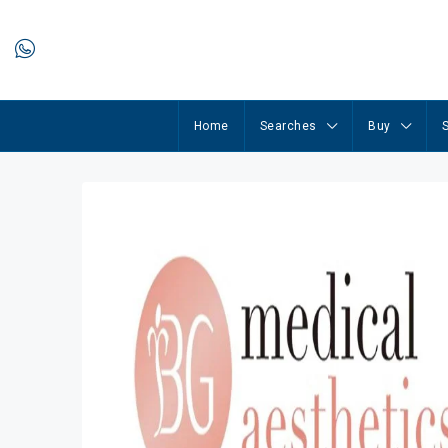
Home
Searches
Buy
S