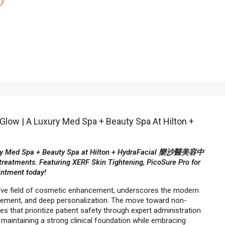
Glow | A Luxury Med Spa + Beauty Spa At Hilton +
uxury Med Spa + Beauty Spa at Hilton + HydraFacial 樂沙醫美容中
treatments. Featuring XERF Skin Tightening, PicoSure Pro for
intment today!
tive field of cosmetic enhancement, underscores the modern
ncement, and deep personalization. The move toward non-
ies that prioritize patient safety through expert administration
 maintaining a strong clinical foundation while embracing