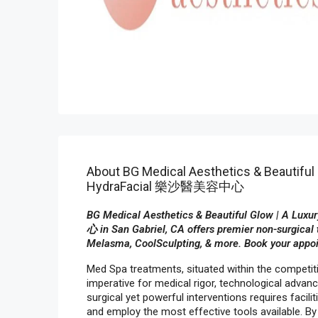
About BG Medical Aesthetics & Beautiful 
HydraFacial 樂沙醫美容中心
BG Medical Aesthetics & Beautiful Glow | A L
心 in San Gabriel, CA offers premier non-surgical 
Melasma, CoolSculpting, & more. Book your appo
Med Spa treatments, situated within the competi
imperative for medical rigor, technological adva
surgical yet powerful interventions requires facilit
and employ the most effective tools available. By