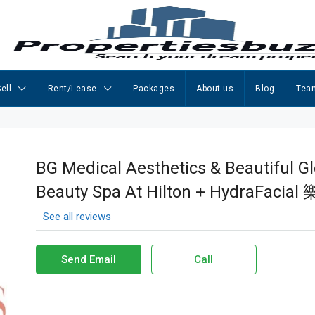
ell
Rent/Lease
Packages
About us
Blog
Tea
BG Medical Aesthetics & Beautiful G
Beauty Spa At Hilton + HydraFa
See all reviews
Send Email
Call