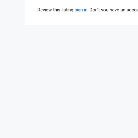
Review this listing
sign in
. Don’t you have an acc