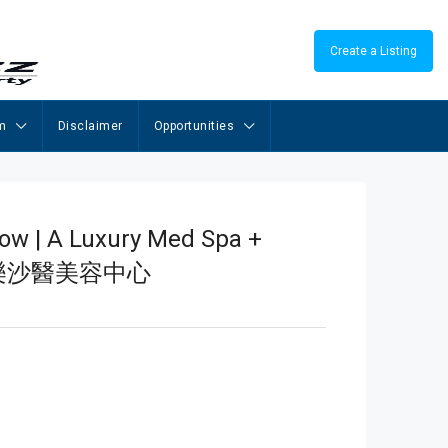
Create a Listing
m
Disclaimer
Opportunities
low | A Luxury Med Spa +
cial 樂沙醫美容中心