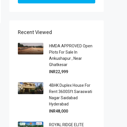
Recent Viewed
HMDA APPROVED Open
Plots For Sale In
Ankushapur , Near
Ghatkesar
INR22,999
4BHK Duplex House For
Rent 3600Sft Saraswati
Nagar Saidabad
Hyderabad
INR48,000
ROYAL RIDGE ELITE