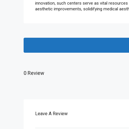
innovation, such centers serve as vital resources
aesthetic improvements, solidifying medical aest
0 Review
Leave A Review