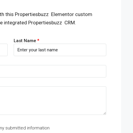
th this Propertiesbuzz Elementor custom
he integrated Propertiesbuzz CRM.
Last Name
 my submitted information