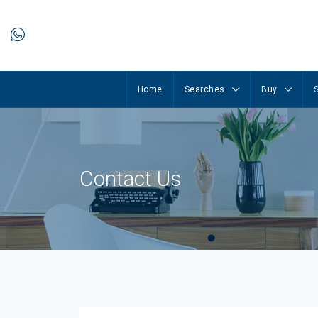
Home
Searches
Buy
S
Contact Us