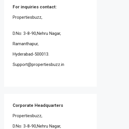
For inquiries
contact:
Propertiesbuzz,
D.No: 3-8-90,Nehru Nagar,
Ramanthapur,
Hyderabad-500013.
Support@propertiesbuzz.in
Corporate Headquarters
Propertiesbuzz,
D.No: 3-8-90,Nehru Nagar,