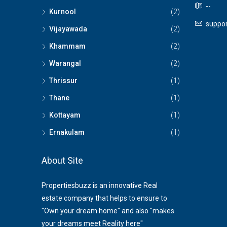
--
Kurnool
(2)
suppor
Vijayawada
(2)
Khammam
(2)
Warangal
(2)
Thrissur
(1)
Thane
(1)
Kottayam
(1)
Ernakulam
(1)
About Site
Propertiesbuzz is an innovative Real
estate company that helps to ensure to
"Own your dream home" and also "makes
your dreams meet Reality here"