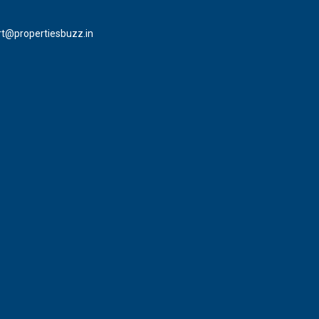
t@propertiesbuzz.in