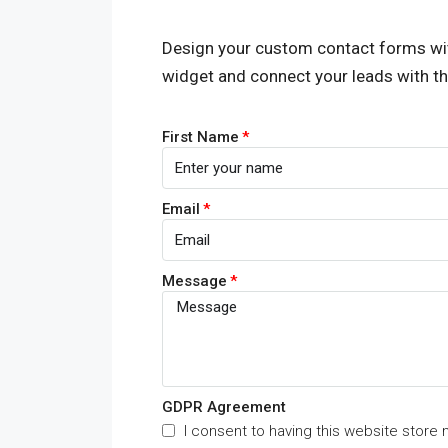
Design your custom contact forms wi
widget and connect your leads with t
First Name
Email
Message
GDPR Agreement
I consent to having this website store