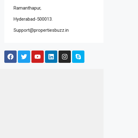
Ramanthapur,
Hyderabad-500013.
Support@propertiesbuzz.in