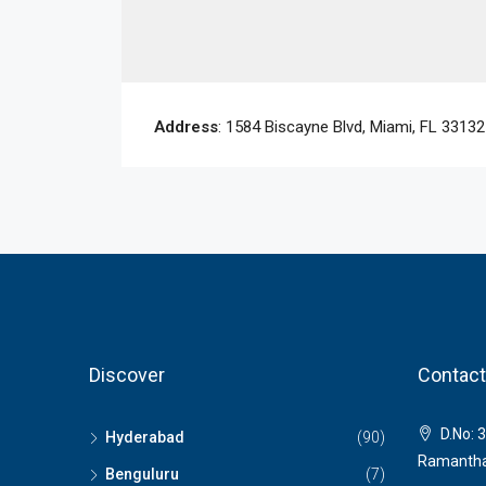
Address
: 1584 Biscayne Blvd, Miami, FL 3313
Discover
Contact
D.No: 3
Hyderabad
(90)
Ramantha
Benguluru
(7)