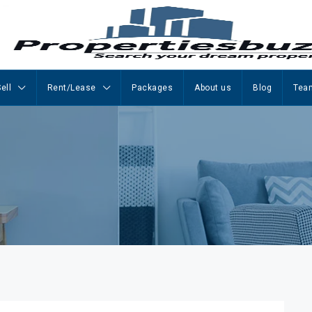
ell
Rent/Lease
Packages
About us
Blog
Tea