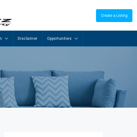
Create a Listing
m
Disclaimer
Opportunities