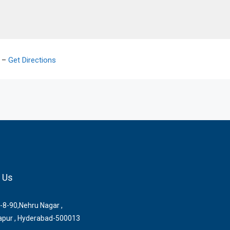
2 –
Get Directions
 Us
-8-90,Nehru Nagar ,
pur , Hyderabad-500013